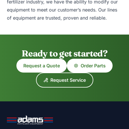
fertilizer industry, we have the ability to modify our
equipment to meet our customer’s needs. Our lines
of equipment are trusted, proven and reliable.
Ready to get started?
Request a Quote
Order Parts
Request Service