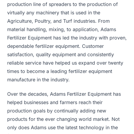
production line of spreaders to the production of
virtually any machinery that is used in the
Agriculture, Poultry, and Turf industries. From
material handling, mixing, to application, Adams
Fertilizer Equipment has led the industry with proven,
dependable fertilizer equipment. Customer
satisfaction, quality equipment and consistently
reliable service have helped us expand over twenty
times to become a leading fertilizer equipment
manufacture in the industry.
Over the decades, Adams Fertilizer Equipment has
helped businesses and farmers reach their
production goals by continually adding new
products for the ever changing world market. Not
only does Adams use the latest technology in the