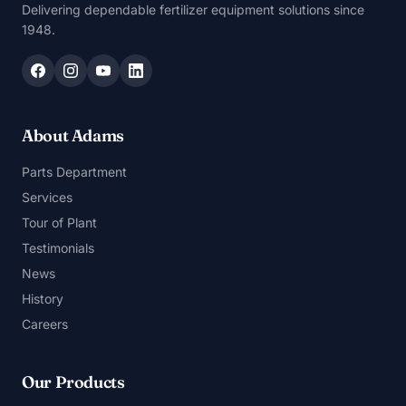
Delivering dependable fertilizer equipment solutions since
1948.
About Adams
Parts Department
Services
Tour of Plant
Testimonials
News
History
Careers
Our Products