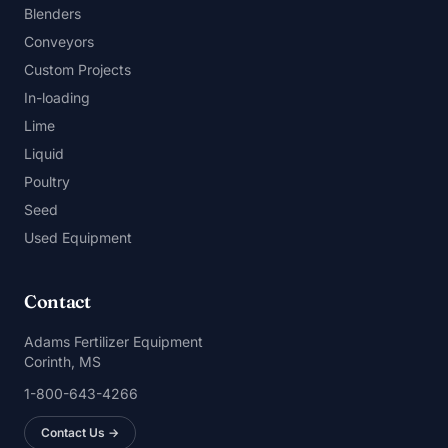
Blenders
Conveyors
Custom Projects
In-loading
Lime
Liquid
Poultry
Seed
Used Equipment
Contact
Adams Fertilizer Equipment
Corinth, MS
1-800-643-4266
Contact Us →