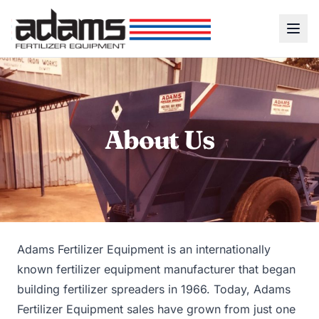
About Us
Adams Fertilizer Equipment is an internationally
known fertilizer equipment manufacturer that began
building fertilizer spreaders in 1966. Today, Adams
Fertilizer Equipment sales have grown from just one