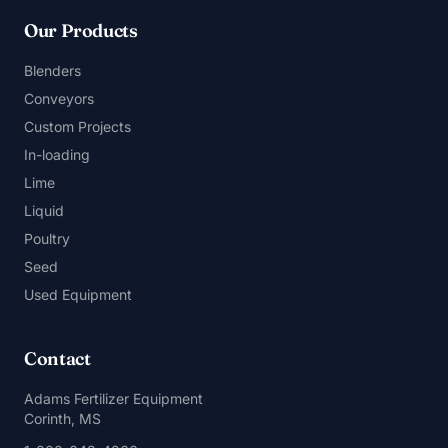
Our Products
Blenders
Conveyors
Custom Projects
In-loading
Lime
Liquid
Poultry
Seed
Used Equipment
Contact
Adams Fertilizer Equipment
Corinth, MS