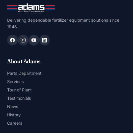
Delivering dependable fertilizer equipment solutions since
1948.
About Adams
Parts Department
Services
Tour of Plant
Testimonials
News
History
Careers