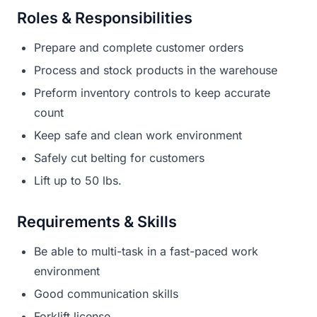
Roles & Responsibilities
Prepare and complete customer orders
Process and stock products in the warehouse
Preform inventory controls to keep accurate
count
Keep safe and clean work environment
Safely cut belting for customers
Lift up to 50 lbs.
Requirements & Skills
Be able to multi-task in a fast-paced work
environment
Good communication skills
Forklift license