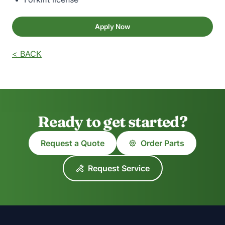
Apply Now
< BACK
Ready to get started?
Request a Quote
Order Parts
Request Service