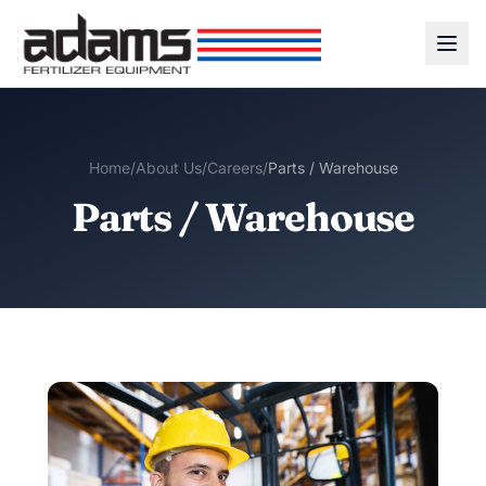
Home
/
About Us
/
Careers
/
Parts / Warehouse
Parts / Warehouse