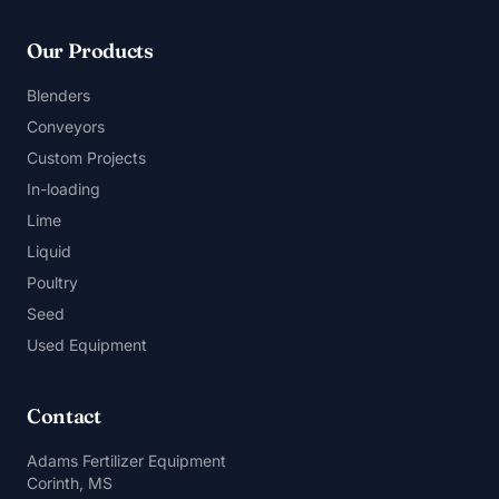
Our Products
Blenders
Conveyors
Custom Projects
In-loading
Lime
Liquid
Poultry
Seed
Used Equipment
Contact
Adams Fertilizer Equipment
Corinth, MS