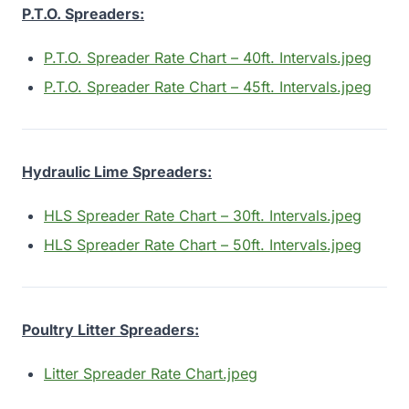
P.T.O. Spreaders:
P.T.O. Spreader Rate Chart – 40ft. Intervals.jpeg
P.T.O. Spreader Rate Chart – 45ft. Intervals.jpeg
Hydraulic Lime Spreaders:
HLS Spreader Rate Chart – 30ft. Intervals.jpeg
HLS Spreader Rate Chart – 50ft. Intervals.jpeg
Poultry Litter Spreaders:
Litter Spreader Rate Chart.jpeg