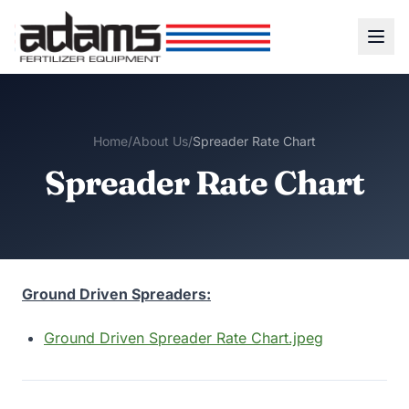
Home
/
About Us
/
Spreader Rate Chart
Spreader Rate Chart
Ground Driven Spreaders:
Ground Driven Spreader Rate Chart.jpeg