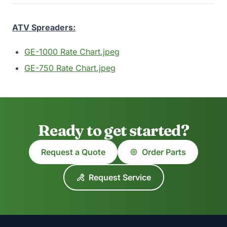
ATV Spreaders:
GE-1000 Rate Chart.jpeg
GE-750 Rate Chart.jpeg
Ready to get started?
Request a Quote
Order Parts
Request Service