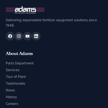
Delivering dependable fertilizer equipment solutions since
1948.
About Adams
Parts Department
Services
Tour of Plant
Testimonials
News
History
Careers