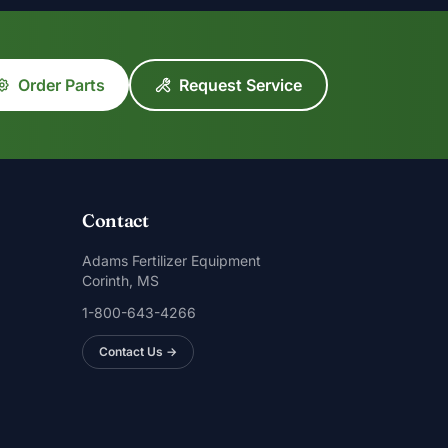
Order Parts
Request Service
Contact
Adams Fertilizer Equipment
Corinth, MS
1-800-643-4266
Contact Us →