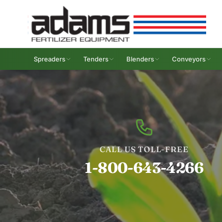
Spreaders
Tenders
Blenders
Conveyors
CALL US TOLL-FREE
1-800-643-4266