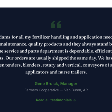
ams for all my fertilizer handling and application need
aintenance, quality products and they always stand 
e service and parts department is dependable, efficien
us. Our orders are usually shipped the same day. We ha
en tenders, blenders, rotary and vertical, conveyors of al
applicators and nurse trailers.
Gene Bruick, Manager
Farmers Cooperative — Van Buren, AR
Read all testimonials →