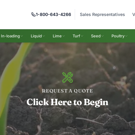
1-800-643-4266
Sales Representatives
V
In-loading
Liquid
Lime
Turf
Seed
Poultry
REQUEST A QUOTE
Click Here to Begin