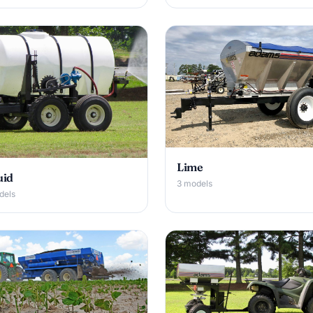
Lime
uid
3 models
dels