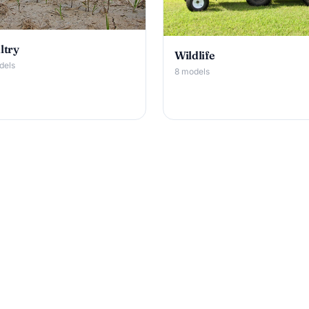
ltry
Wildlife
dels
8 models