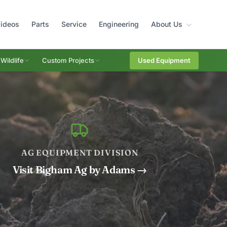
ideos
Parts
Service
Engineering
About Us
Wildlife
Custom Projects
Used Equipment
AG EQUIPMENT DIVISION
Visit Bigham Ag by Adams →