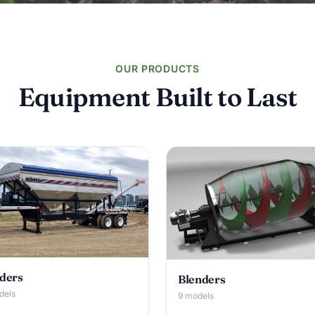
OUR PRODUCTS
Equipment Built to Last
ders
Blenders
dels
9 models