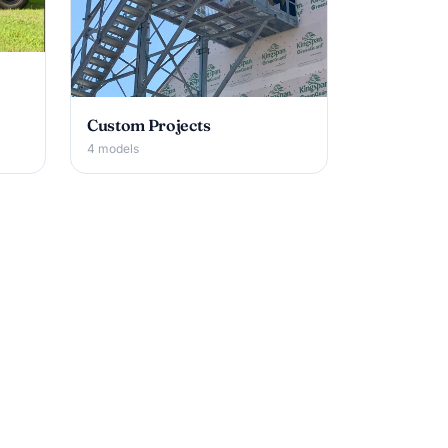
Custom Projects
4 models