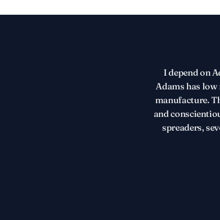
I depend on Ad
Adams has low m
manufacture. Th
and conscientio
spreaders, sev