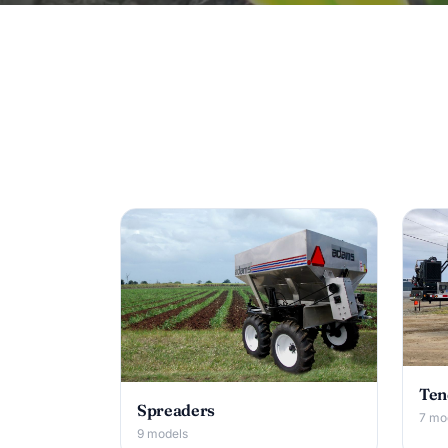
Ten
Spreaders
7 mo
9 models