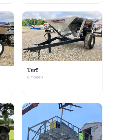
Turf
6 models