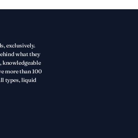
s, exclusively.
behind what they
t, knowledgeable
ve more than 100
l types, liquid