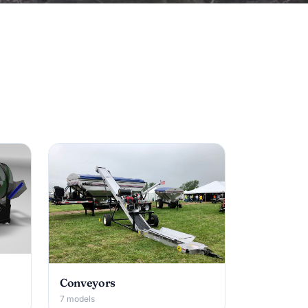
Conveyors
7 models