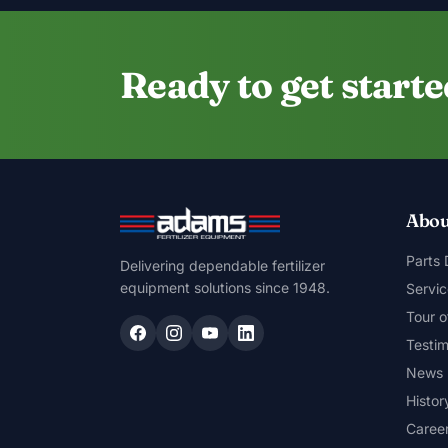
Ready to get start
Abou
Parts
Delivering dependable fertilizer
equipment solutions since 1948.
Servic
Tour o
Testim
News
Histor
Caree