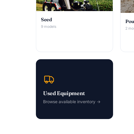
Seed
Pou
9 models
2 mo
Used Equipment
Browse available inventory →