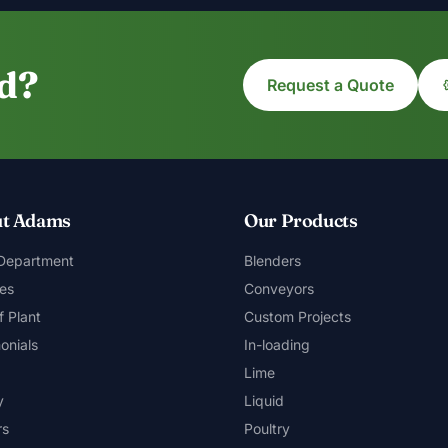
ed?
Request a Quote
t Adams
Our Products
 Department
Blenders
es
Conveyors
f Plant
Custom Projects
onials
In-loading
Lime
y
Liquid
rs
Poultry