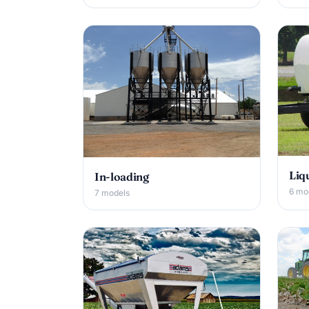
Liq
In-loading
6 mo
7 models