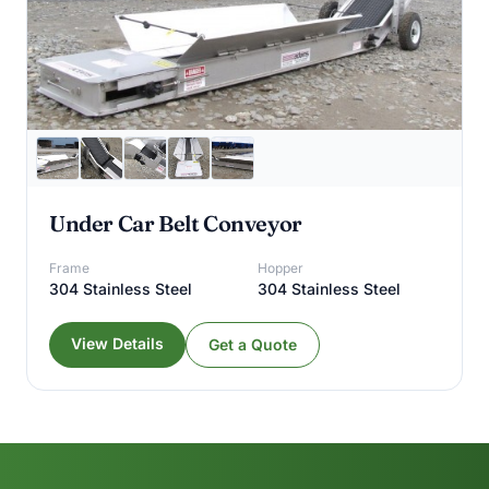
Under Car Belt Conveyor
Frame
Hopper
304 Stainless Steel
304 Stainless Steel
View Details
Get a Quote