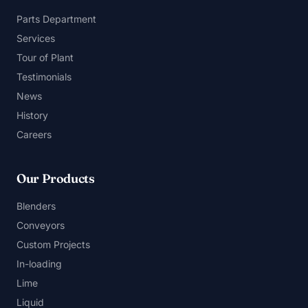
Parts Department
Services
Tour of Plant
Testimonials
News
History
Careers
Our Products
Blenders
Conveyors
Custom Projects
In-loading
Lime
Liquid