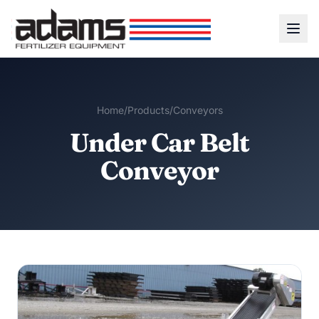
Home
/
Products
/
Conveyors
Under Car Belt
Conveyor