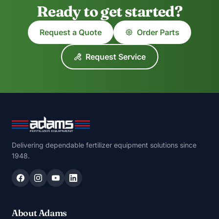
Ready to get started?
Request a Quote
Order Parts
Request Service
Delivering dependable fertilizer equipment solutions since
1948.
About Adams