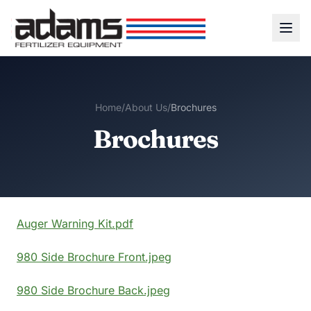
Home
/
About Us
/
Brochures
Brochures
Auger Warning Kit.pdf
980 Side Brochure Front.jpeg
980 Side Brochure Back.jpeg