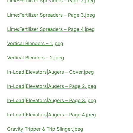
Lime:Fertilizer Spreaders – Page 2.jpeg
Lime:Fertilizer Spreaders – Page 3.jpeg
Lime:Fertilizer Spreaders – Page 4.jpeg
Vertical Blenders – 1.jpeg
Vertical Blenders – 2.jpeg
In-Load|Elevators|Augers – Cover.jpeg
In-Load|Elevators|Augers – Page 2.jpeg
In-Load|Elevators|Augers – Page 3.jpeg
In-Load|Elevators|Augers – Page 4.jpeg
Gravity Tripper & Trip Slinger.jpeg