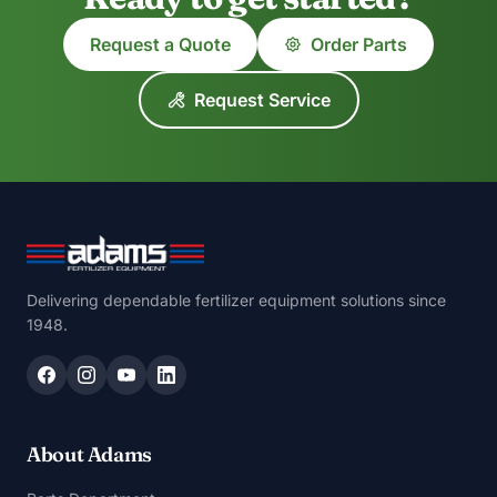
Request a Quote
Order Parts
Request Service
Delivering dependable fertilizer equipment solutions since
1948.
About Adams