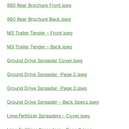
980 Rear Brochure Front.jpeg
980 Rear Brochure Back.jpeg
M3 Trailer Tender – Front.jpeg
M3 Trailer Tender – Back.jpeg
Ground Drive Spreader Cover.jpeg
Ground Drive Spreader -Page 2.jpeg
Ground Drive Spreader -Page 3.jpeg
Ground Drive Spreader – Back Specs.jpeg
Lime:Fertilizer Spreaders – Cover.jpeg