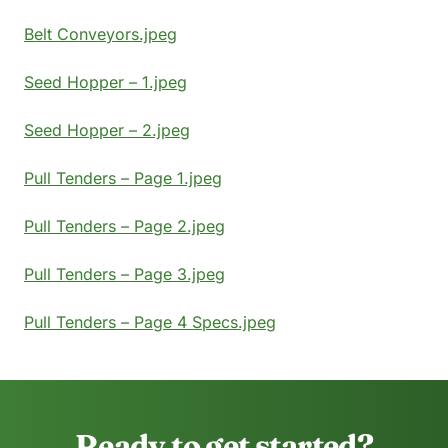
Belt Conveyors.jpeg
Seed Hopper – 1.jpeg
Seed Hopper – 2.jpeg
Pull Tenders – Page 1.jpeg
Pull Tenders – Page 2.jpeg
Pull Tenders – Page 3.jpeg
Pull Tenders – Page 4 Specs.jpeg
Ready to get started?