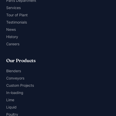
Parts Department
Services
Tour of Plant
Testimonials
News
History
Careers
Our Products
Blenders
Conveyors
Custom Projects
In-loading
Lime
Liquid
Poultry