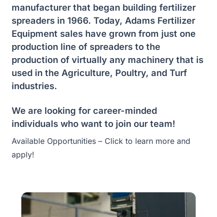
manufacturer that began building fertilizer
spreaders in 1966. Today, Adams Fertilizer
Equipment sales have grown from just one
production line of spreaders to the
production of virtually any machinery that is
used in the Agriculture, Poultry, and Turf
industries.
We are looking for career-minded
individuals who want to join our team!
Available Opportunities – Click to learn more and
apply!