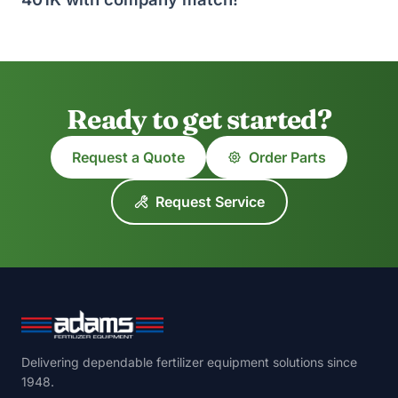
Ready to get started?
Request a Quote
Order Parts
Request Service
Delivering dependable fertilizer equipment solutions since
1948.