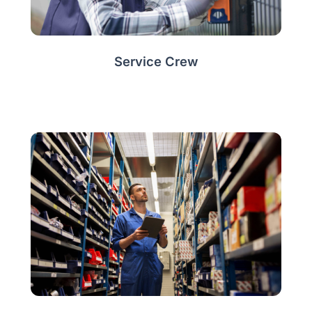
Service Crew