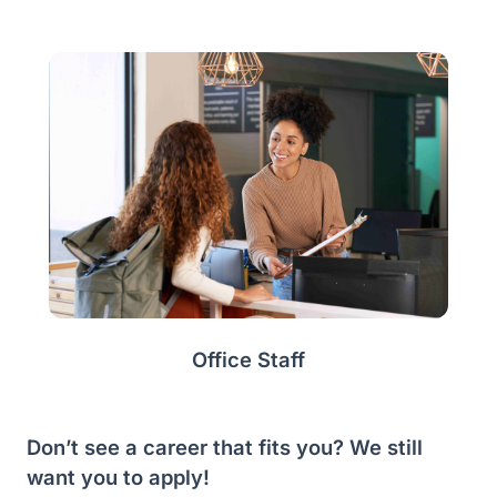
Office Staff
Don’t see a career that fits you? We still
want you to apply!