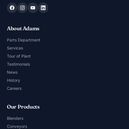
About Adams
Parts Department
Services
Tour of Plant
Testimonials
News
History
Careers
Our Products
Blenders
Conveyors