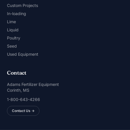
Custom Projects
In-loading
Lime
Liquid
Poultry
Seed
Used Equipment
Contact
Adams Fertilizer Equipment
Corinth, MS
1-800-643-4266
Contact Us →