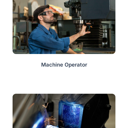
Machine Operator