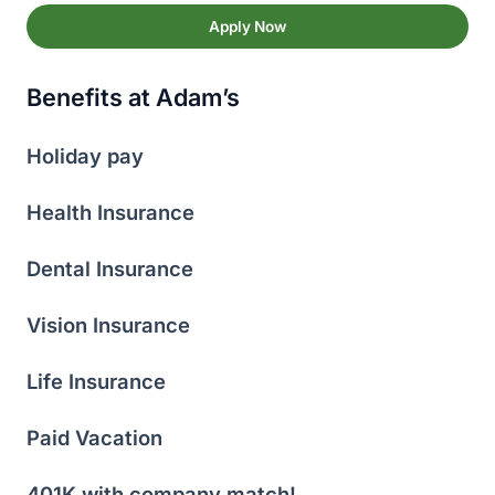
Apply Now
Benefits at Adam’s
Holiday pay
Health Insurance
Dental Insurance
Vision Insurance
Life Insurance
Paid Vacation
401K with company match!