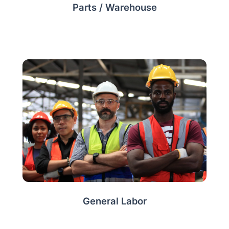
Parts / Warehouse
General Labor