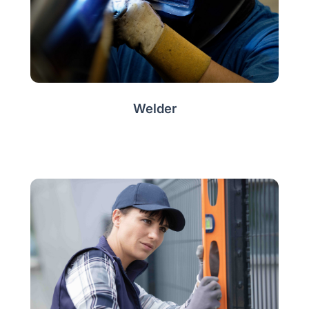
Welder