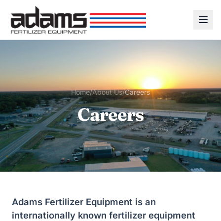
Home
/
About Us
/
Careers
Careers
Adams Fertilizer Equipment is an
internationally known fertilizer equipment