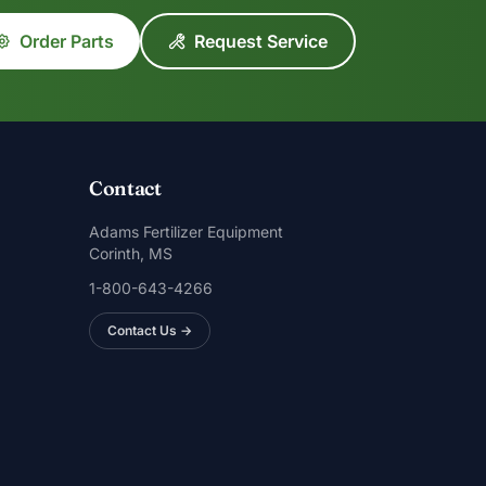
Order Parts
Request Service
Contact
Adams Fertilizer Equipment
Corinth, MS
1-800-643-4266
Contact Us →