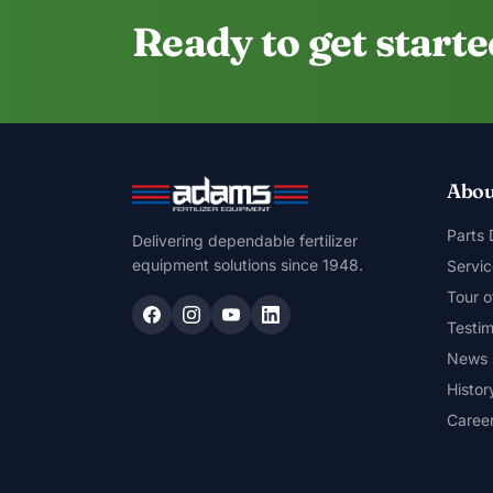
Ready to get start
Abou
Parts
Delivering dependable fertilizer
equipment solutions since 1948.
Servic
Tour o
Testim
News
Histor
Caree