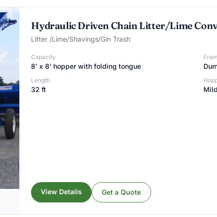
Hydraulic Driven Chain Litter/Lime Con
Litter /Lime/Shavings/Gin Trash
Capacity
Fra
8' x 8' hopper with folding tongue
Dump
Length
Hopp
32 ft
Mild
View Details
Get a Quote