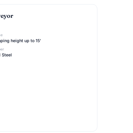
veyor
me
ing height up to 15'
er
 Steel