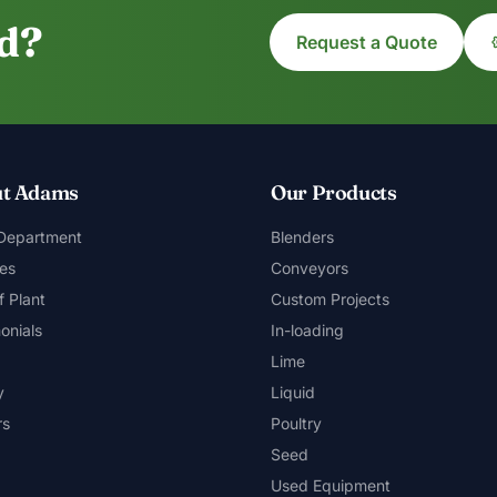
ed?
Request a Quote
t Adams
Our Products
 Department
Blenders
es
Conveyors
f Plant
Custom Projects
onials
In-loading
Lime
y
Liquid
rs
Poultry
Seed
Used Equipment