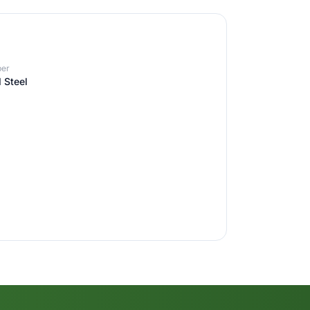
er
 Steel