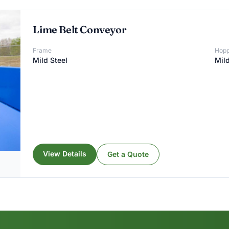
Lime Belt Conveyor
Frame
Hopp
Mild Steel
Mild
View Details
Get a Quote