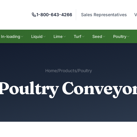
1-800-643-4266
Sales Representatives
V
In-loading
Liquid
Lime
Turf
Seed
Poultry
Home
/
Products
/
Poultry
Poultry Conveyo