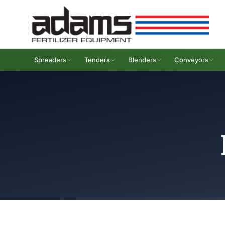
Spreaders
Tenders
Blenders
Conveyors