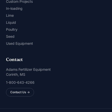
Custom Projects
In-loading
Lime
Liquid
Poultry
Seed
Used Equipment
Contact
Adams Fertilizer Equipment
Corinth, MS
1-800-643-4266
Contact Us →