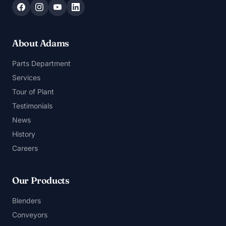
About Adams
Parts Department
Services
Tour of Plant
Testimonials
News
History
Careers
Our Products
Blenders
Conveyors