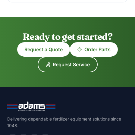
Ready to get started?
Request a Quote
Order Parts
Request Service
Delivering dependable fertilizer equipment solutions since
1948.