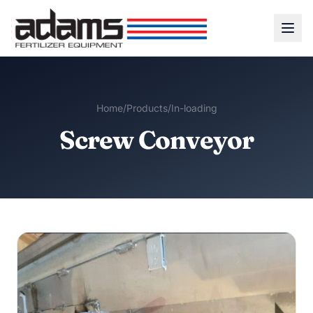
Home
/
Products
/
In-loading
Screw Conveyor