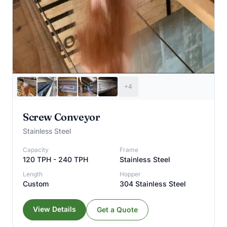
+4
Screw Conveyor
Stainless Steel
Capacity
Frame
120 TPH - 240 TPH
Stainless Steel
Length
Hopper
Custom
304 Stainless Steel
View Details
Get a Quote