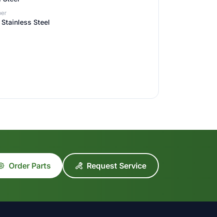
er
Stainless Steel
Order Parts
Request Service