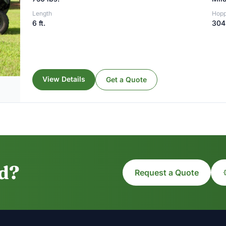
Length
Hopp
6 ft.
304 
View Details
Get a Quote
ed?
Request a Quote