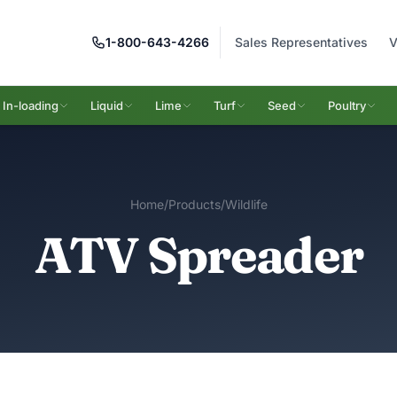
1-800-643-4266
Sales Representatives
V
In-loading
Liquid
Lime
Turf
Seed
Poultry
Home
/
Products
/
Wildlife
ATV Spreader