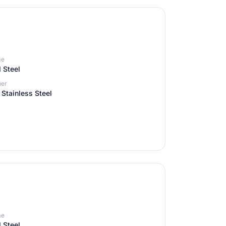
me
 Steel
er
Stainless Steel
me
 Steel