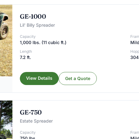
GE-1000
Lil' Billy Spreader
Capacity
Fra
1,000 lbs. (11 cubic ft.)
Mild
Length
Hopp
7.2 ft.
304 
View Details
Get a Quote
GE-750
Estate Spreader
Capacity
Fra
750 lbs.
Mild