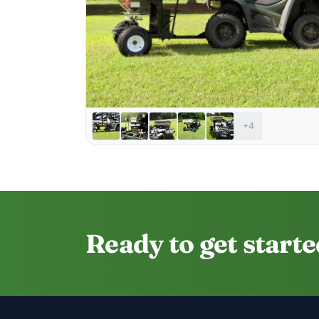
+4
Ready to get start