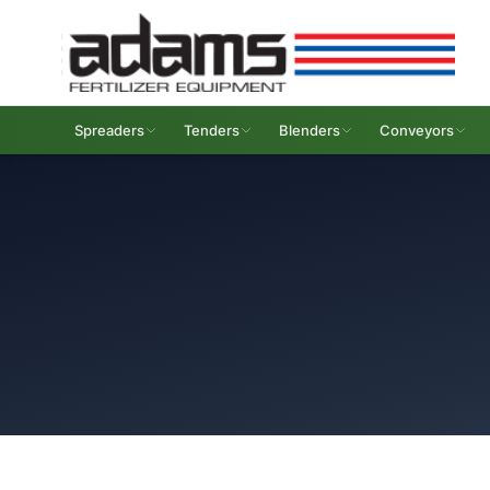
Spreaders
Tenders
Blenders
Conveyors