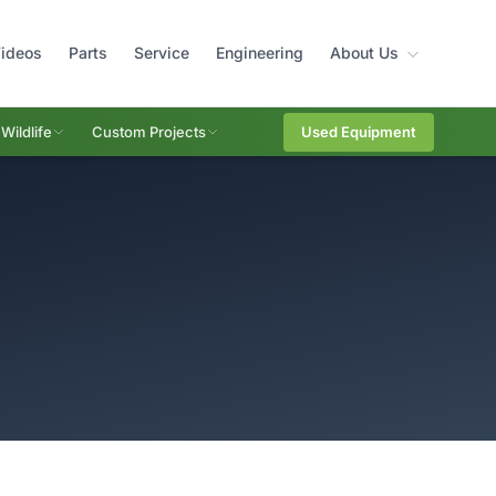
ideos
Parts
Service
Engineering
About Us
Wildlife
Custom Projects
Used Equipment