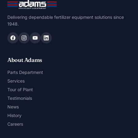
Delivering dependable fertilizer equipment solutions since
1948.
About Adams
Parts Department
Services
Tour of Plant
Testimonials
News
History
Careers