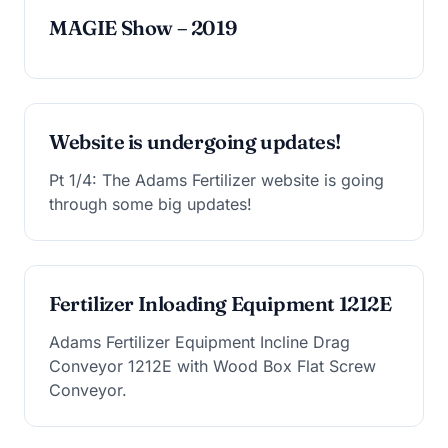
MAGIE Show – 2019
Website is undergoing updates!
Pt 1/4: The Adams Fertilizer website is going
through some big updates!
Fertilizer Inloading Equipment 1212E
Adams Fertilizer Equipment Incline Drag
Conveyor 1212E with Wood Box Flat Screw
Conveyor.