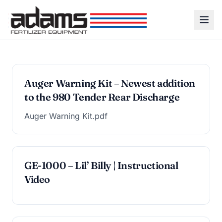
Auger Warning Kit – Newest addition
to the 980 Tender Rear Discharge
Auger Warning Kit.pdf
GE-1000 – Lil’ Billy | Instructional
Video