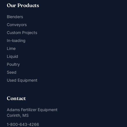
Our Products
Blenders
Conveyors
Custom Projects
In-loading
Lime
Liquid
Poultry
Seed
Used Equipment
Contact
Adams Fertilizer Equipment
Corinth, MS
1-800-643-4266