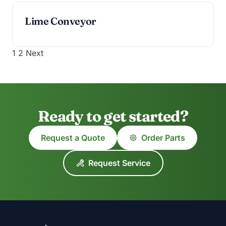
Lime Conveyor
Posts
1
2
Next
pagination
Ready to get started?
Request a Quote
Order Parts
Request Service