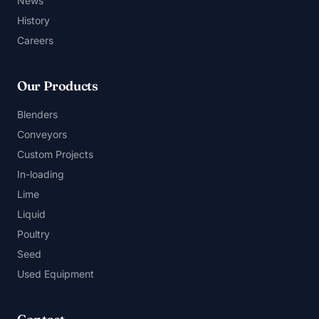
News
History
Careers
Our Products
Blenders
Conveyors
Custom Projects
In-loading
Lime
Liquid
Poultry
Seed
Used Equipment