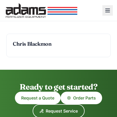
Chris Blackmon
Ready to get started?
Request a Quote
Order Parts
Request Service