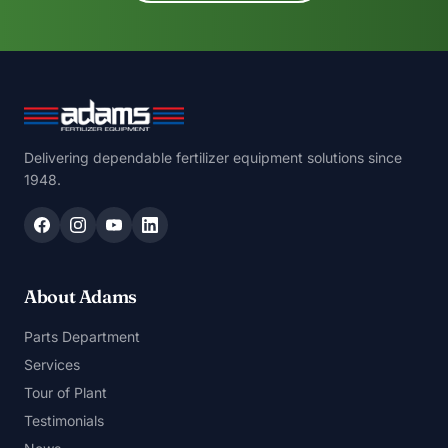
Delivering dependable fertilizer equipment solutions since
1948.
About Adams
Parts Department
Services
Tour of Plant
Testimonials