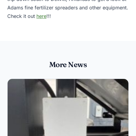
Adams fine fertilizer spreaders and other equipment.
Check it out
here
!!!
More News