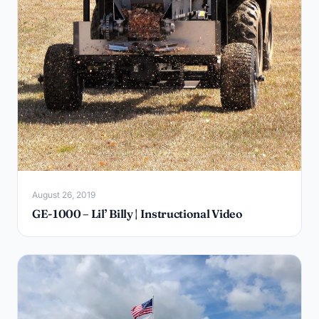
August 26, 2019
GE-1000 – Lil’ Billy | Instructional Video