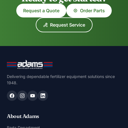
Request a Quote
Order Parts
Request Service
Delivering dependable fertilizer equipment solutions since
1948.
About Adams
Parts Department