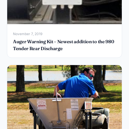
November 7, 2019
Auger Warning Kit – Newest addition to the 980
Tender Rear Discharge