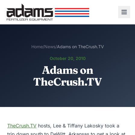
Home
/
News
/
Adams on TheCrush.TV
October 20, 2010
Adams on
TheCrush.TV
TheCrush.TV
hosts, Lee & Tiffany Lakosky took a
trip down south to DeWitt, Arkansas to get a look at