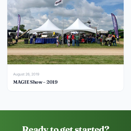
August 26, 2019
MAGIE Show – 2019
Ready to get started?