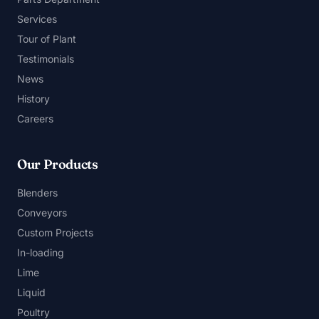
Services
Tour of Plant
Testimonials
News
History
Careers
Our Products
Blenders
Conveyors
Custom Projects
In-loading
Lime
Liquid
Poultry