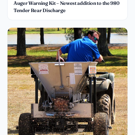
Auger Warning Kit – Newest addition to the 980
Tender Rear Discharge