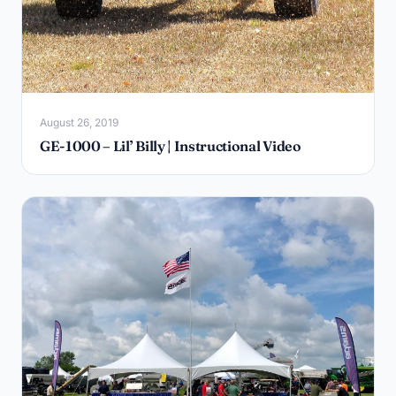
August 26, 2019
GE-1000 – Lil’ Billy | Instructional Video