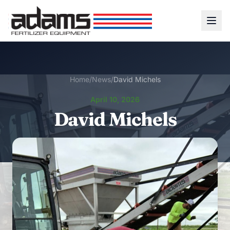
Home
/
News
/
David Michels
April 10, 2026
David Michels