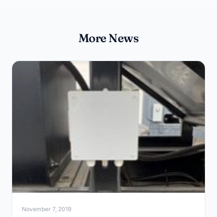
More News
November 7, 2019