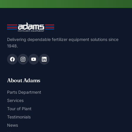
Delivering dependable fertilizer equipment solutions since
1948.
About Adams
Parts Department
Services
Tour of Plant
Testimonials
News