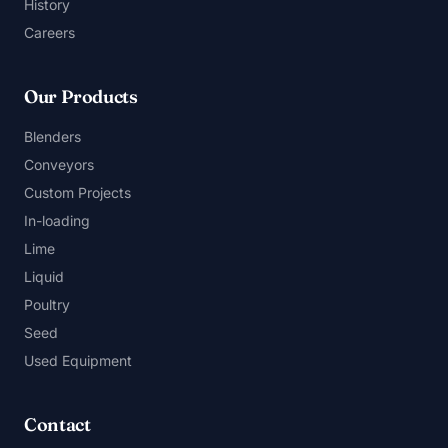
History
Careers
Our Products
Blenders
Conveyors
Custom Projects
In-loading
Lime
Liquid
Poultry
Seed
Used Equipment
Contact