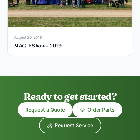
August 26, 2019
MAGIE Show – 2019
Ready to get started?
Request a Quote
Order Parts
Request Service