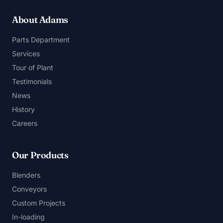
About Adams
Parts Department
Services
Tour of Plant
Testimonials
News
History
Careers
Our Products
Blenders
Conveyors
Custom Projects
In-loading