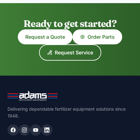
Ready to get started?
Request a Quote
Order Parts
Request Service
Delivering dependable fertilizer equipment solutions since
1948.