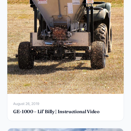
August 26, 2019
GE-1000 – Lil’ Billy | Instructional Video