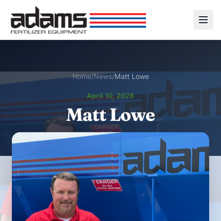
Home
/
News
/
Matt Lowe
April 10, 2026
Matt Lowe