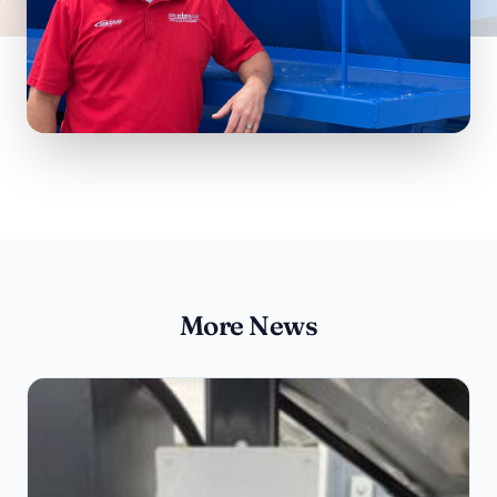
More News