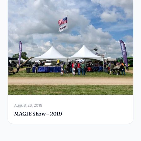
August 26, 2019
MAGIE Show – 2019