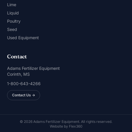
Lime
Liquid
Poultry
Seed
Used Equipment
Contact
Adams Fertilizer Equipment
Corinth, MS
1-800-643-4266
Contact Us →
© 2026 Adams Fertilizer Equipment. All rights reserved.
Website by
Flex360