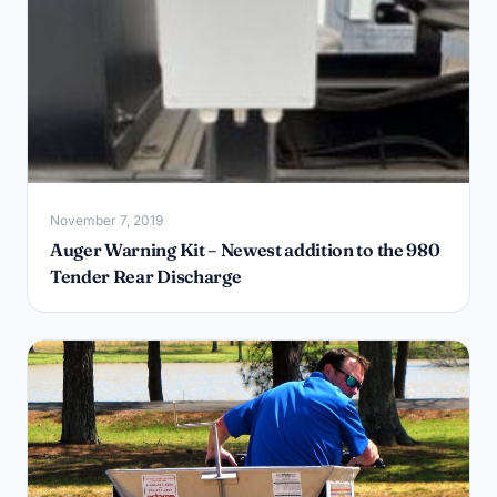
November 7, 2019
Auger Warning Kit – Newest addition to the 980
Tender Rear Discharge