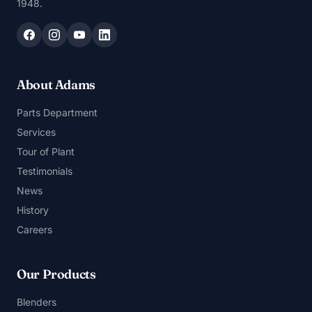
1948.
About Adams
Parts Department
Services
Tour of Plant
Testimonials
News
History
Careers
Our Products
Blenders