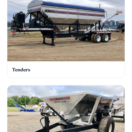
Tenders