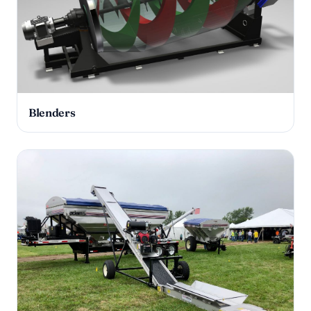
Blenders