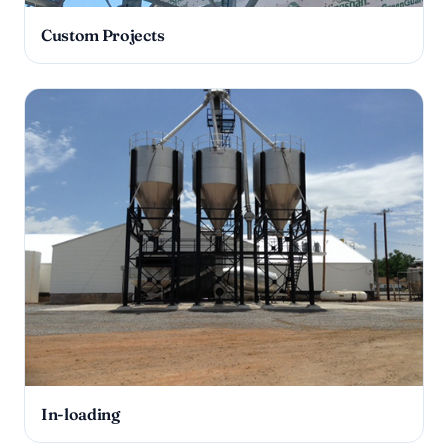
Custom Projects
In-loading