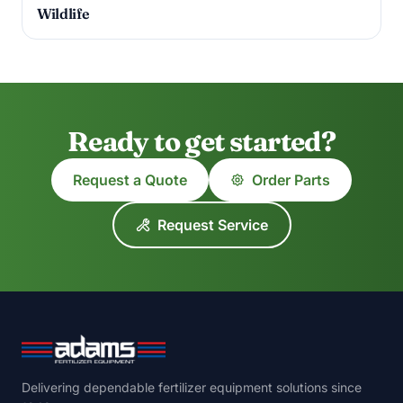
Wildlife
Ready to get started?
Request a Quote
Order Parts
Request Service
Delivering dependable fertilizer equipment solutions since