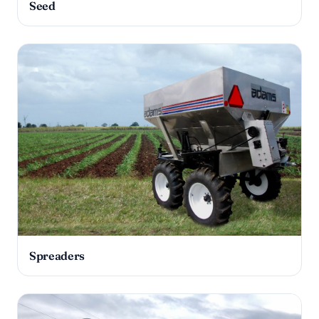
Seed
Spreaders