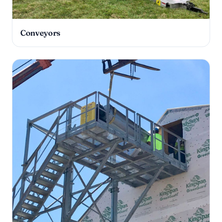
Conveyors