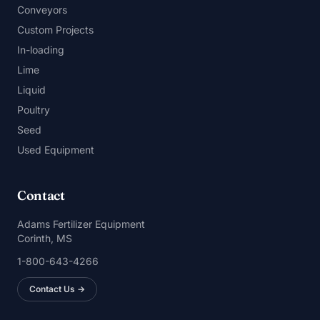
Conveyors
Custom Projects
In-loading
Lime
Liquid
Poultry
Seed
Used Equipment
Contact
Adams Fertilizer Equipment
Corinth, MS
1-800-643-4266
Contact Us →