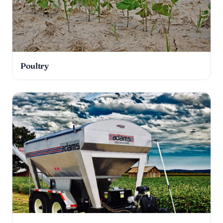
Poultry