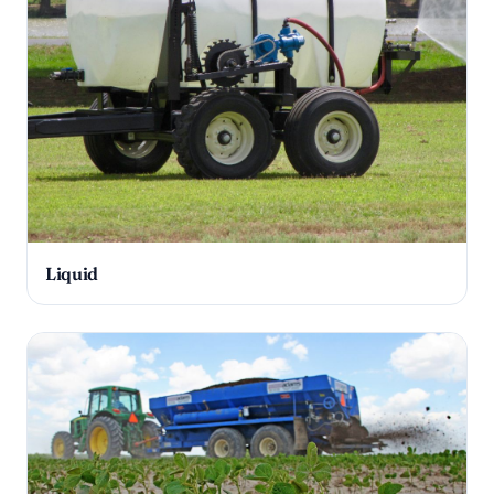
Liquid