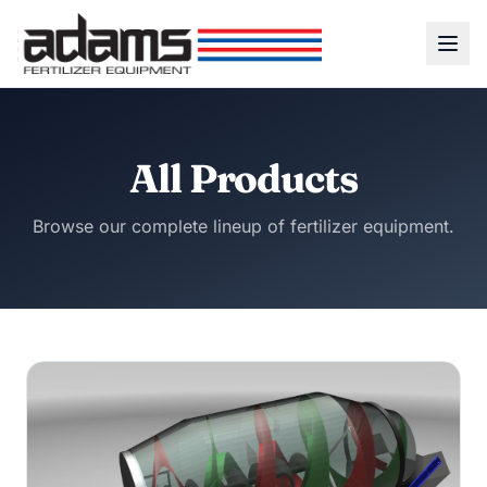
All Products
Browse our complete lineup of fertilizer equipment.