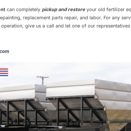
ent
can completely
pickup and restore
your old fertilizer 
repainting, replacement parts repair, and labor. For any ser
operation, give us a call and let one of our representatives
.com