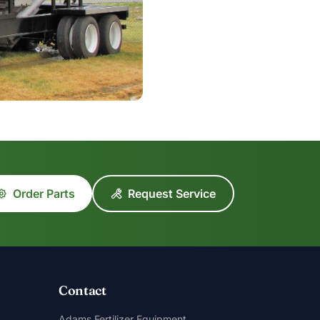
Order Parts
Request Service
Contact
Adams Fertilizer Equipment