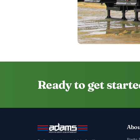
Ready to get start
Abou
Parts