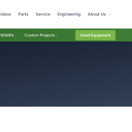
ideos
Parts
Service
Engineering
About Us
Wildlife
Custom Projects
Used Equipment