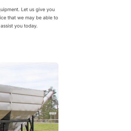
equipment. Let us give you
vice that we may be able to
 assist you today.