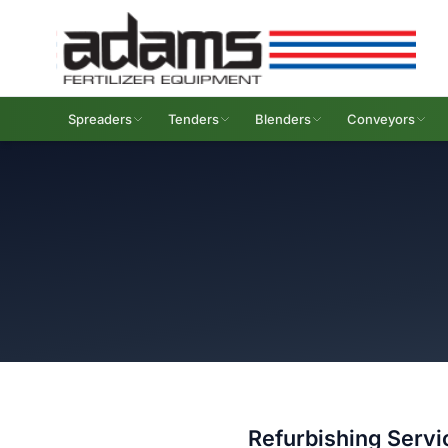
Spreaders
Tenders
Blenders
Conveyors
Refurbishing Servi