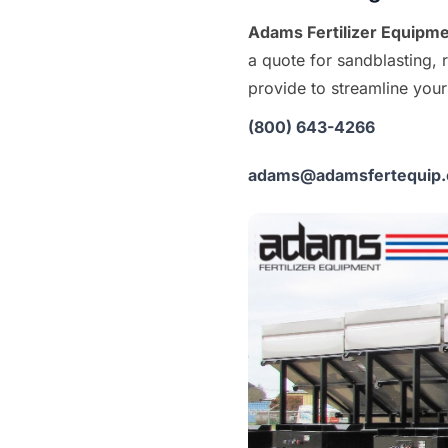
Adams Fertilizer Equipm
a quote for sandblasting, 
provide to streamline your 
(800) 643-4266
adams@adamsfertequip