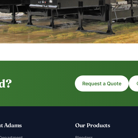
ed?
Request a Quote
t Adams
Our Products
 Department
Blenders