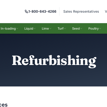
1-800-643-4266
Sales Representatives
V
In-loading
Liquid
Lime
Turf
Seed
Poultry
Refurbishing
ces