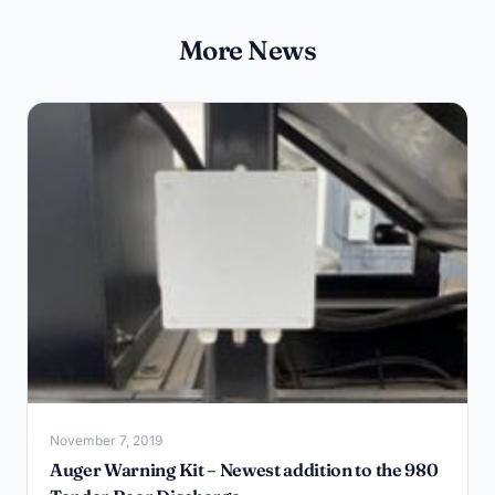
More News
November 7, 2019
Auger Warning Kit – Newest addition to the 980