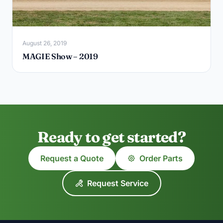
August 26, 2019
MAGIE Show – 2019
Ready to get started?
Request a Quote
Order Parts
Request Service