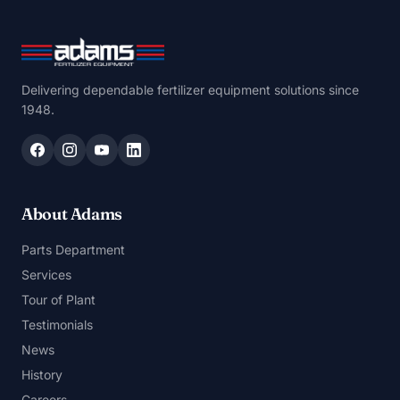
Delivering dependable fertilizer equipment solutions since
1948.
About Adams
Parts Department
Services
Tour of Plant
Testimonials
News
History
Careers