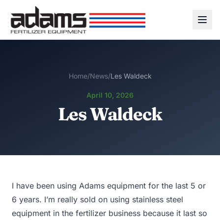
Home
/
News
/
Les Waldeck
April 10, 2026
Les Waldeck
I have been using Adams equipment for the last 5 or
6 years. I’m really sold on using stainless steel
equipment in the fertilizer business because it last so