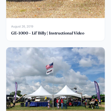
August 26, 2019
GE-1000 – Lil’ Billy | Instructional Video