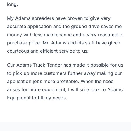
long.
My Adams spreaders have proven to give very
accurate application and the ground drive saves me
money with less maintenance and a very reasonable
purchase price. Mr. Adams and his staff have given
courteous and efficient service to us.
Our Adams Truck Tender has made it possible for us
to pick up more customers further away making our
application jobs more profitable. When the need
arises for more equipment, I will sure look to Adams
Equipment to fill my needs.