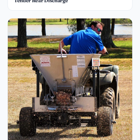
Tender Rear Discharge