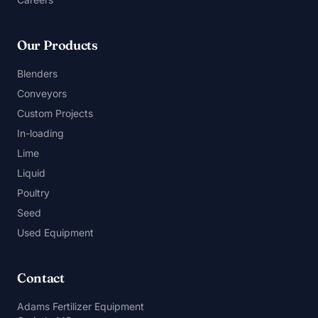
Our Products
Blenders
Conveyors
Custom Projects
In-loading
Lime
Liquid
Poultry
Seed
Used Equipment
Contact
Adams Fertilizer Equipment