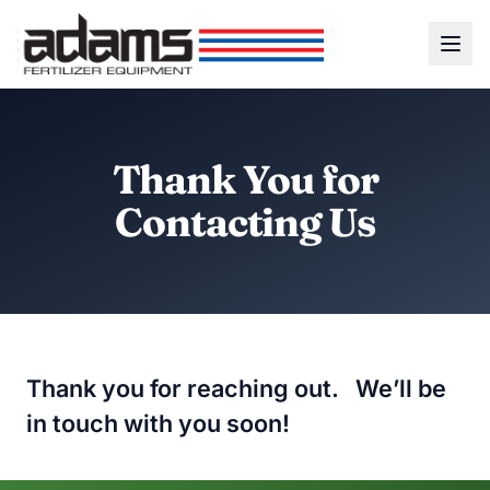
Thank You for
Contacting Us
Thank you for reaching out. We’ll be
in touch with you soon!