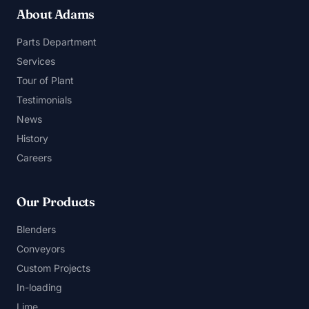
About Adams
Parts Department
Services
Tour of Plant
Testimonials
News
History
Careers
Our Products
Blenders
Conveyors
Custom Projects
In-loading
Lime