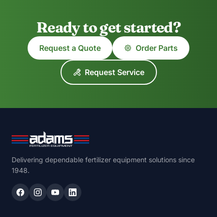
Ready to get started?
Request a Quote
Order Parts
Request Service
Delivering dependable fertilizer equipment solutions since
1948.