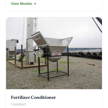
View Models →
Fertilizer Conditioner
1 product