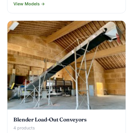
View Models →
Blender Load-Out Conveyors
4 products