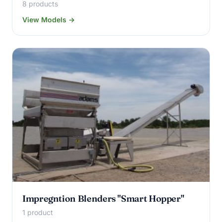
8 products
View Models →
Impregntion Blenders "Smart Hopper"
1 product