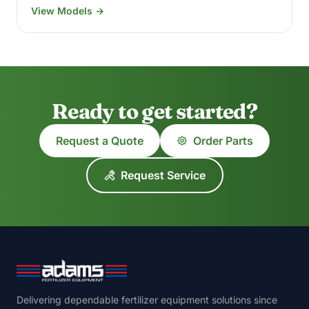
View Models →
Ready to get started?
Request a Quote
Order Parts
Request Service
Delivering dependable fertilizer equipment solutions since