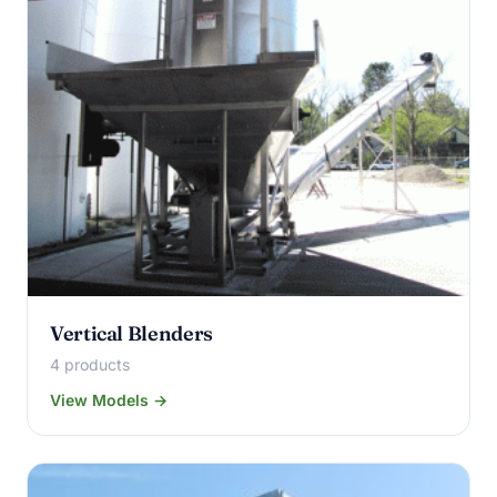
Vertical Blenders
4 products
View Models →