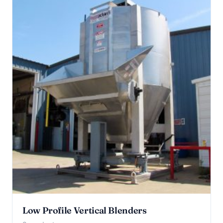
Low Profile Vertical Blenders