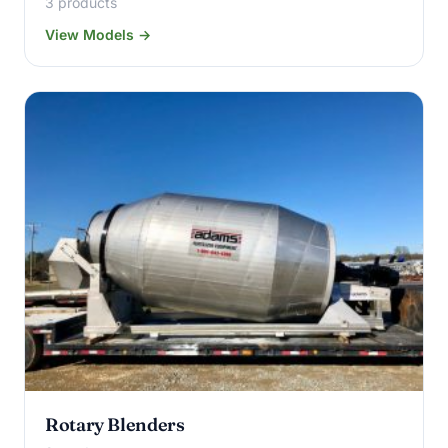
3 products
View Models →
Rotary Blenders