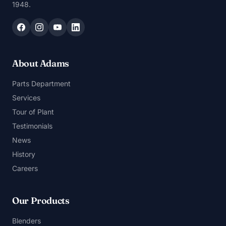
1948.
About Adams
Parts Department
Services
Tour of Plant
Testimonials
News
History
Careers
Our Products
Blenders