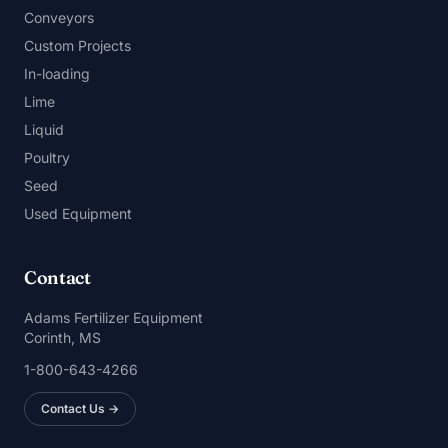
Conveyors
Custom Projects
In-loading
Lime
Liquid
Poultry
Seed
Used Equipment
Contact
Adams Fertilizer Equipment
Corinth, MS
1-800-643-4266
Contact Us →