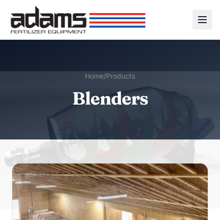
Home
/
Products
Blenders