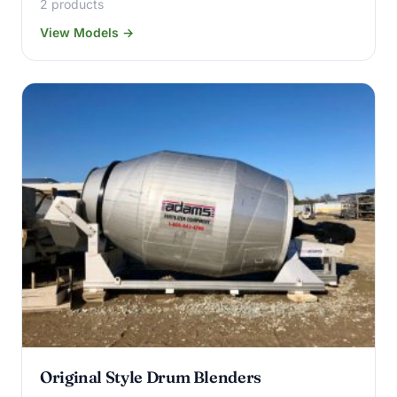
2 products
View Models →
Original Style Drum Blenders