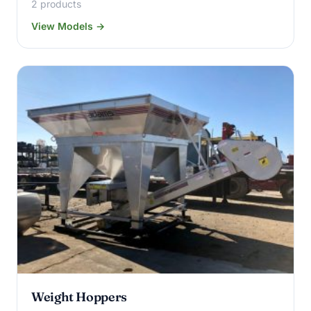
2 products
View Models →
Weight Hoppers