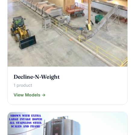
Decline-N-Weight
1 product
View Models →