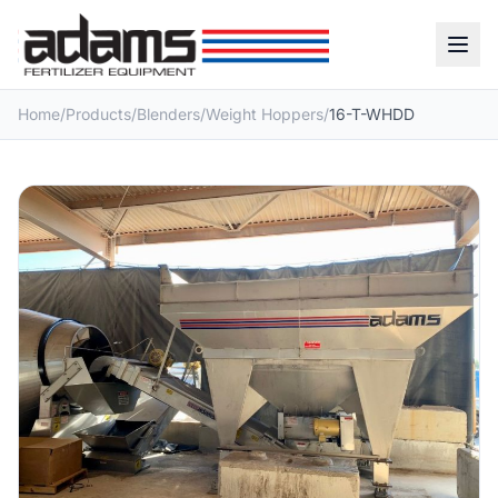
Home
/
Products
/
Blenders
/
Weight Hoppers
/
16-T-WHDD