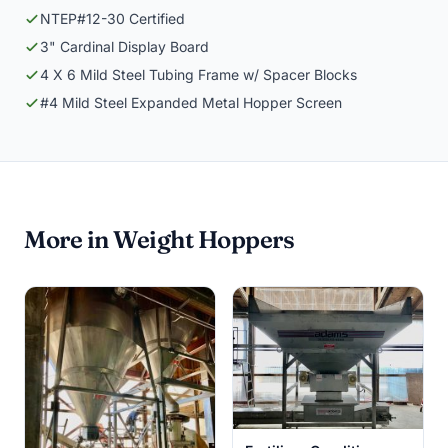
NTEP#12-30 Certified
3" Cardinal Display Board
4 X 6 Mild Steel Tubing Frame w/ Spacer Blocks
#4 Mild Steel Expanded Metal Hopper Screen
More in Weight Hoppers