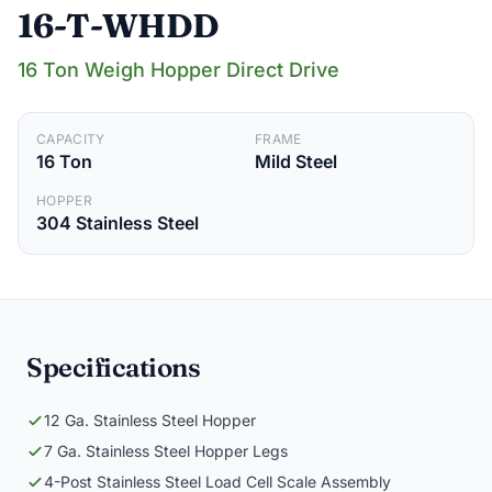
16-T-WHDD
16 Ton Weigh Hopper Direct Drive
CAPACITY
FRAME
16 Ton
Mild Steel
HOPPER
304 Stainless Steel
Specifications
12 Ga. Stainless Steel Hopper
7 Ga. Stainless Steel Hopper Legs
4-Post Stainless Steel Load Cell Scale Assembly