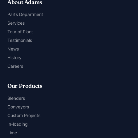
About Adams
Parts Department
Services
Tour of Plant
Testimonials
News
History
Careers
Our Products
Blenders
Conveyors
Custom Projects
In-loading
Lime