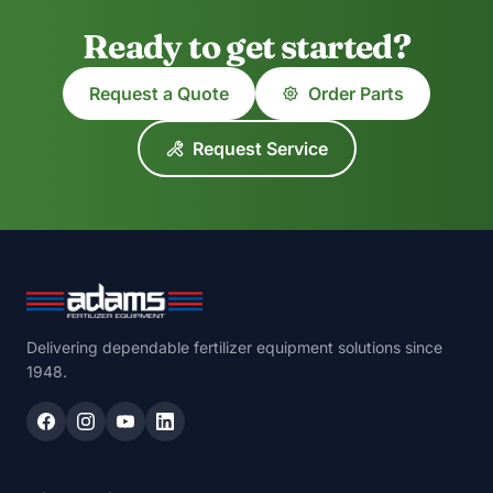
Ready to get started?
Request a Quote
Order Parts
Request Service
Delivering dependable fertilizer equipment solutions since
1948.