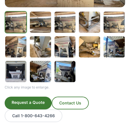
Click any image to enlarge.
Request a Quote
Contact Us
Call 1-800-643-4266