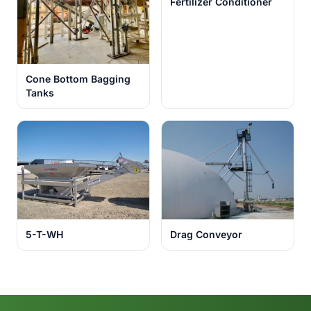
Fertilizer Conditioner
Cone Bottom Bagging
Tanks
5-T-WH
Drag Conveyor