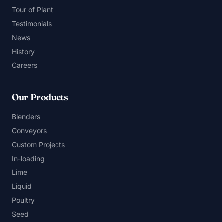
Tour of Plant
Testimonials
News
History
Careers
Our Products
Blenders
Conveyors
Custom Projects
In-loading
Lime
Liquid
Poultry
Seed