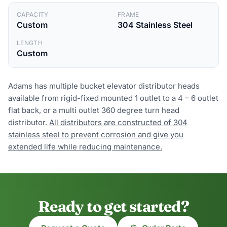
CAPACITY
FRAME
Custom
304 Stainless Steel
LENGTH
Custom
Adams has multiple bucket elevator distributor heads
available from rigid-fixed mounted 1 outlet to a 4 – 6 outlet
flat back, or a multi outlet 360 degree turn head
distributor.
All distributors are constructed of 304
stainless steel to prevent corrosion and give you
extended life while reducing maintenance.
Ready to get started?