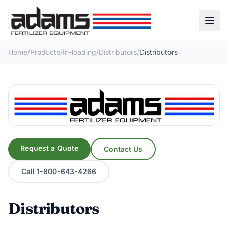
Home
/
Products
/
In-loading
/
Distributors
/
Distributors
Request a Quote
Contact Us
Call 1-800-643-4266
Distributors