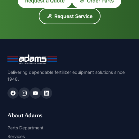
Request a Quote
Order Parts
Request Service
Delivering dependable fertilizer equipment solutions since
1948.
About Adams
Parts Department
Services