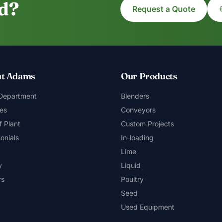
ed?
Request a Quote
t Adams
Our Products
 Department
Blenders
es
Conveyors
f Plant
Custom Projects
onials
In-loading
Lime
y
Liquid
rs
Poultry
Seed
Used Equipment