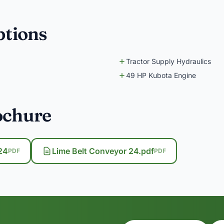
ptions
Tractor Supply Hydraulics
49 HP Kubota Engine
ochure
24
Lime Belt Conveyor 24.pdf
PDF
PDF