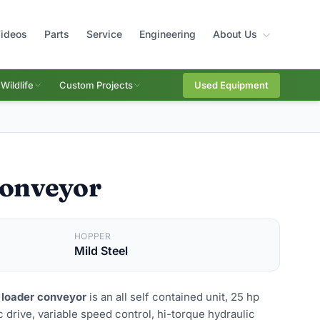
ideos
Parts
Service
Engineering
About Us
Wildlife
Custom Projects
Used Equipment
Conveyor
HOPPER
Mild Steel
 loader conveyor
is an all self contained unit, 25 hp
 drive, variable speed control, hi-torque hydraulic