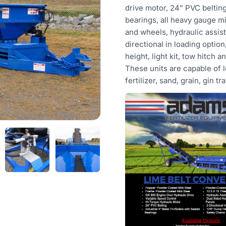
drive motor, 24” PVC belting,
bearings, all heavy gauge mi
and wheels, hydraulic assist
directional in loading option,
height, light kit, tow hitch 
These units are capable of l
fertilizer, sand, grain, gin tr