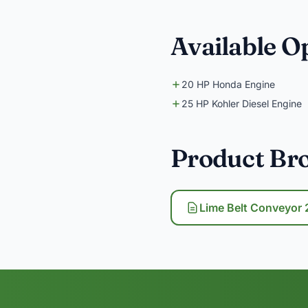
Available O
20 HP Honda Engine
25 HP Kohler Diesel Engine
Product Br
Lime Belt Conveyor 