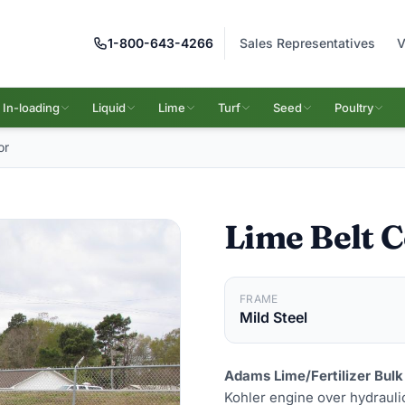
1-800-643-4266
Sales Representatives
V
In-loading
Liquid
Lime
Turf
Seed
Poultry
or
Lime Belt 
FRAME
Mild Steel
Adams Lime/Fertilizer Bulk
Kohler engine over hydraulic