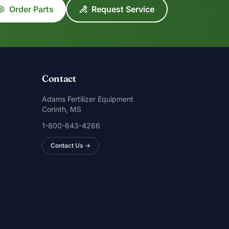
Order Parts
Request Service
Contact
Adams Fertilizer Equipment
Corinth, MS
1-800-643-4266
Contact Us →