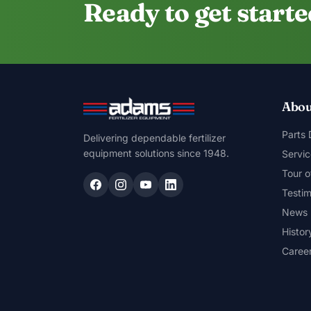
Ready to get start
Abou
Parts
Delivering dependable fertilizer
equipment solutions since 1948.
Servic
Tour o
Testim
News
Histor
Caree