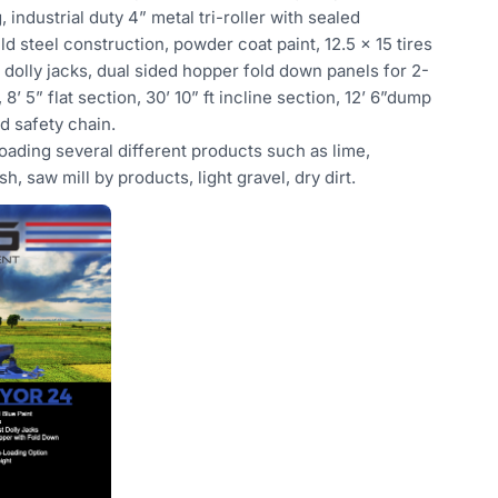
 industrial duty 4” metal tri-roller with sealed
ld steel construction, powder coat paint, 12.5 x 15 tires
 dolly jacks, dual sided hopper fold down panels for 2-
 8’ 5” flat section, 30’ 10” ft incline section, 12’ 6”dump
and safety chain.
oading several different products such as lime,
ash, saw mill by products, light gravel, dry dirt.