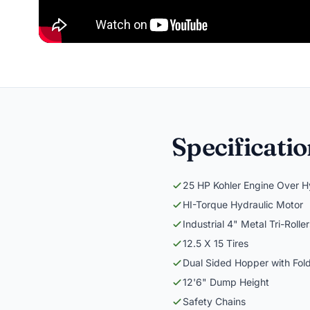
Specificati
25 HP Kohler Engine Over Hy
HI-Torque Hydraulic Motor
Industrial 4" Metal Tri-Roll
12.5 X 15 Tires
Dual Sided Hopper with Fol
12'6" Dump Height
Safety Chains