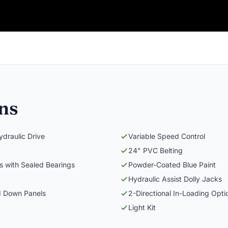
ons
draulic Drive
Variable Speed Control
24" PVC Belting
ers with Sealed Bearings
Powder-Coated Blue Paint
Hydraulic Assist Dolly Jacks
d Down Panels
2-Directional In-Loading Opti
Light Kit