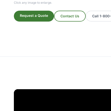
Click any image to enlarge.
Request a Quote
Contact Us
Call 1-80