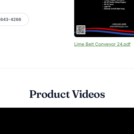
0-643-4266
Lime Belt Conveyor 24.pdf
Product Videos