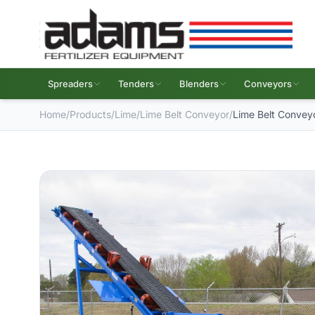
Spreaders
Tenders
Blenders
Conveyors
Home
/
Products
/
Lime
/
Lime Belt Conveyor
/
Lime Belt Convey