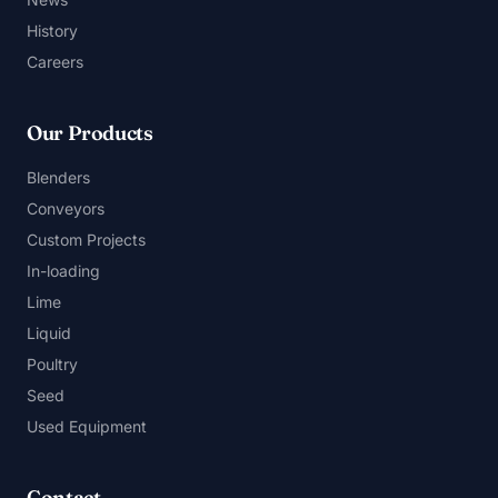
History
Careers
Our Products
Blenders
Conveyors
Custom Projects
In-loading
Lime
Liquid
Poultry
Seed
Used Equipment
Contact