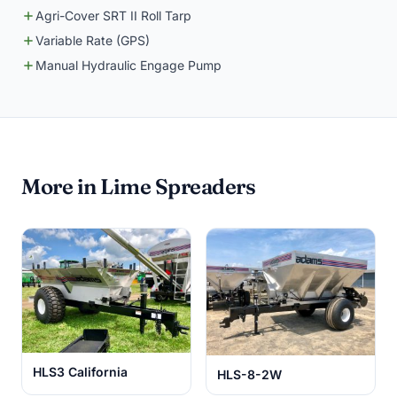
Agri-Cover SRT II Roll Tarp
Variable Rate (GPS)
Manual Hydraulic Engage Pump
More in Lime Spreaders
HLS3 California
HLS-8-2W