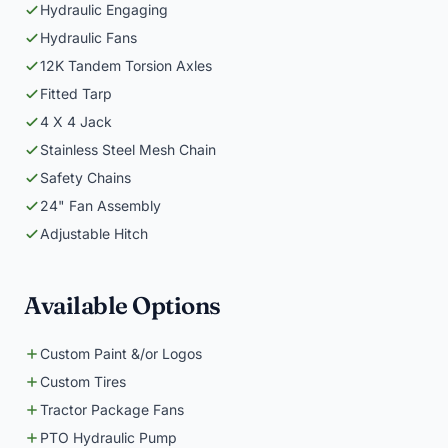
Hydraulic Engaging
Hydraulic Fans
12K Tandem Torsion Axles
Fitted Tarp
4 X 4 Jack
Stainless Steel Mesh Chain
Safety Chains
24" Fan Assembly
Adjustable Hitch
Available Options
Custom Paint &/or Logos
Custom Tires
Tractor Package Fans
PTO Hydraulic Pump