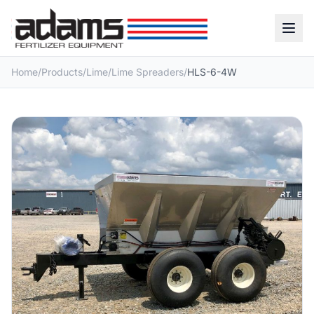
Home
/
Products
/
Lime
/
Lime Spreaders
/
HLS-6-4W