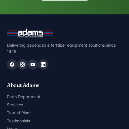
Delivering dependable fertilizer equipment solutions since
1948.
About Adams
Parts Department
Services
Tour of Plant
Testimonials
News