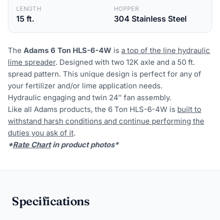
LENGTH
HOPPER
15 ft.
304 Stainless Steel
The
Adams 6 Ton HLS
-6-4W
is
a top of the line hydraulic
lime spreader
. Designed with two 12K axle and a 50 ft.
spread pattern. This unique design is perfect for any of
your fertilizer and/or lime application needs.
Hydraulic engaging and twin 24″ fan assembly.
Like all Adams products, the 6 Ton HLS-6-4W is
built to
withstand harsh conditions and continue performing the
duties you ask of it
.
*
Rate Chart
in product photos*
Specifications