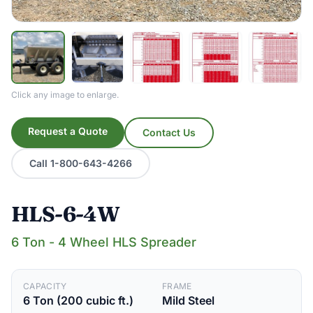
Click any image to enlarge.
Request a Quote
Contact Us
Call 1-800-643-4266
HLS-6-4W
6 Ton - 4 Wheel HLS Spreader
CAPACITY
FRAME
6 Ton (200 cubic ft.)
Mild Steel