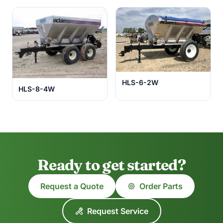
HLS-6-2W
HLS-8-4W
Ready to get started?
Request a Quote
Order Parts
Request Service