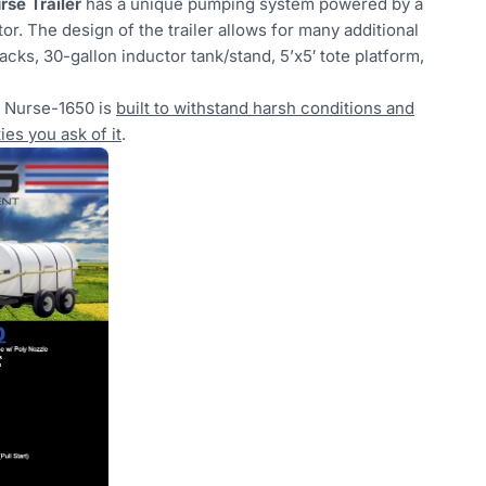
se Trailer
has a unique pumping system powered by a
or. The design of the trailer allows for many additional
acks, 30-gallon inductor tank/stand, 5’x5′ tote platform,
e Nurse-1650 is
built to withstand harsh conditions and
es you ask of it
.