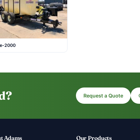
e-2000
ed?
Request a Quote
t Adams
Our Products