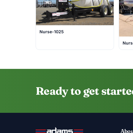
Nurse-1025
Nurs
Ready to get start
Abou