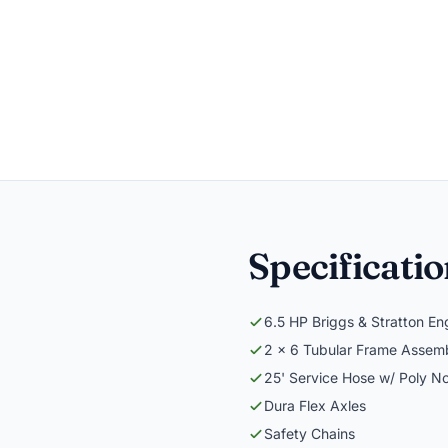
Specificati
6.5 HP Briggs & Stratton En
2 x 6 Tubular Frame Assem
25' Service Hose w/ Poly N
Dura Flex Axles
Safety Chains