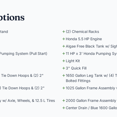
ptions
Stand
(2) Chemical Racks
Honda 5.5 HP Engine
Algae Free Black Tank w/ Sig
 Pumping System (Pull Start)
11 HP x 3' Honda Pumping Syst
Light Kit
3" Quick Fill
) Tie Down Hoops & (2) 2"
1650 Gallon Leg Tank w/ (4) 
Bolted Fittings
) Tie Down Hoops & (2) 2"
1025 Gallon Frame Assembly w
w/ Axle, Wheels, & 12.5 L Tires
2000 Gallon Frame Assembly w
Center Drain / Blue 1600 Gall