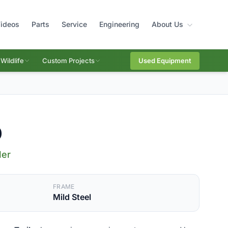
ideos
Parts
Service
Engineering
About Us
Wildlife
Custom Projects
Used Equipment
0
ler
FRAME
Mild Steel