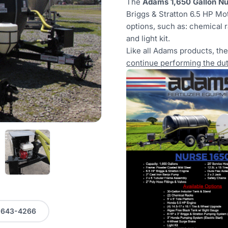
The
Adams 1,650 Gallon Nur
Briggs & Stratton 6.5 HP Mot
options, such as: chemical r
and light kit.
Like all Adams products, th
continue performing the duti
0-643-4266