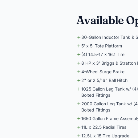
Available O
30-Gallon Inductor Tank & 
5' x 5' Tote Platform
(4) 14.5-17 x 16.1 Tire
8 HP x 3' Briggs & Stratton
4-Wheel Surge Brake
2" or 2 5/16" Ball Hitch
1025 Gallon Leg Tank w/ (4
Bolted Fittings
2000 Gallon Leg Tank w/ (4
Bolted Fittings
1650 Gallon Frame Assembly 
11L x 22.5 Radial Tires
12.5L x 15 Tire Upgrade