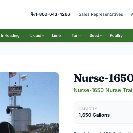
1-800-643-4266
Sales Representatives
V
In-loading
Liquid
Lime
Turf
Seed
Poultry
Nurse-165
Nurse-1650 Nurse Trai
CAPACITY
1,650 Gallons