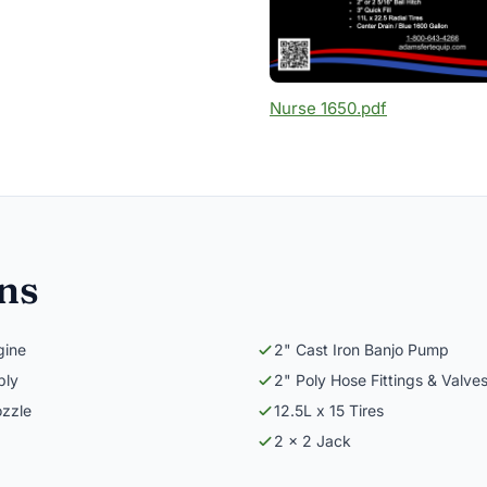
Nurse 1650.pdf
ons
gine
2" Cast Iron Banjo Pump
bly
2" Poly Hose Fittings & Valve
ozzle
12.5L x 15 Tires
2 x 2 Jack