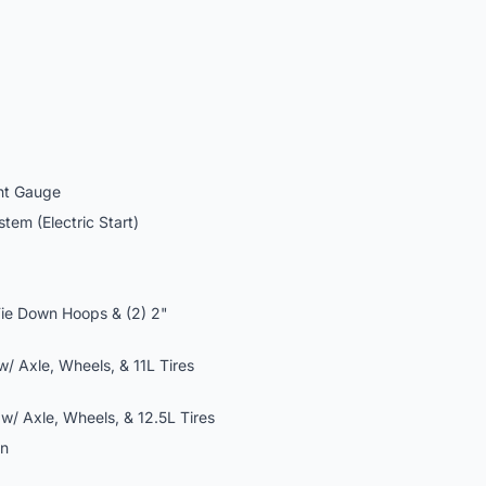
ht Gauge
em (Electric Start)
Tie Down Hoops & (2) 2"
/ Axle, Wheels, & 11L Tires
/ Axle, Wheels, & 12.5L Tires
on