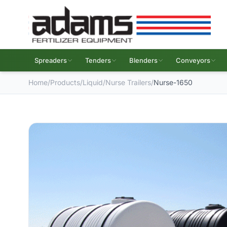
Spreaders
Tenders
Blenders
Conveyors
Home
/
Products
/
Liquid
/
Nurse Trailers
/
Nurse-1650