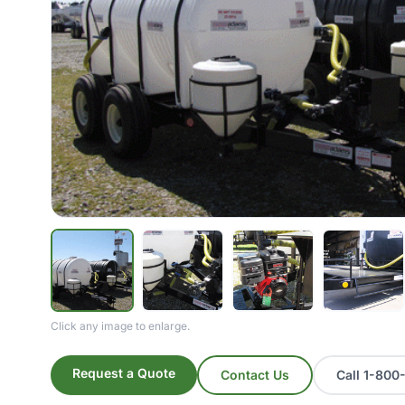
Click any image to enlarge.
Request a Quote
Contact Us
Call 1-80