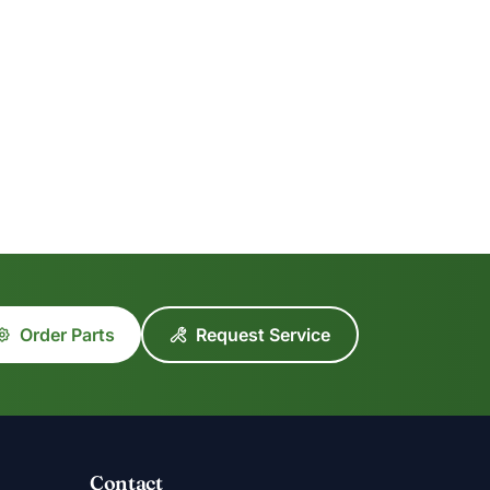
Order Parts
Request Service
Contact