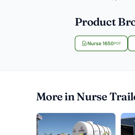
Product Br
Nurse 1650
PDF
More in Nurse Trail