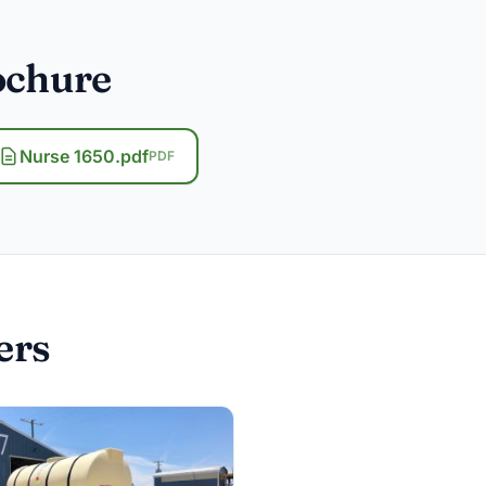
ochure
Nurse 1650.pdf
PDF
ers