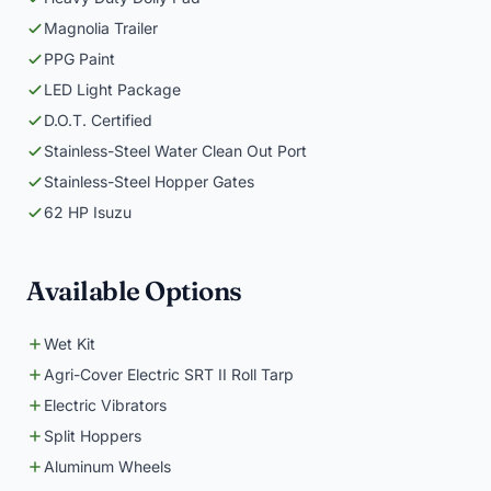
Magnolia Trailer
PPG Paint
LED Light Package
D.O.T. Certified
Stainless-Steel Water Clean Out Port
Stainless-Steel Hopper Gates
62 HP Isuzu
Available Options
Wet Kit
Agri-Cover Electric SRT II Roll Tarp
Electric Vibrators
Split Hoppers
Aluminum Wheels