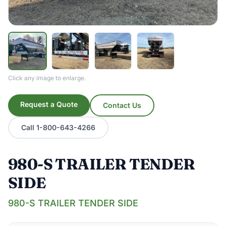
Click any image to enlarge.
Request a Quote
Contact Us
Call 1-800-643-4266
980-S TRAILER TENDER
SIDE
980-S TRAILER TENDER SIDE