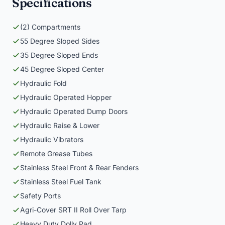
Specifications
(2) Compartments
55 Degree Sloped Sides
35 Degree Sloped Ends
45 Degree Sloped Center
Hydraulic Fold
Hydraulic Operated Hopper
Hydraulic Operated Dump Doors
Hydraulic Raise & Lower
Hydraulic Vibrators
Remote Grease Tubes
Stainless Steel Front & Rear Fenders
Stainless Steel Fuel Tank
Safety Ports
Agri-Cover SRT II Roll Over Tarp
Heavy Duty Dolly Pad