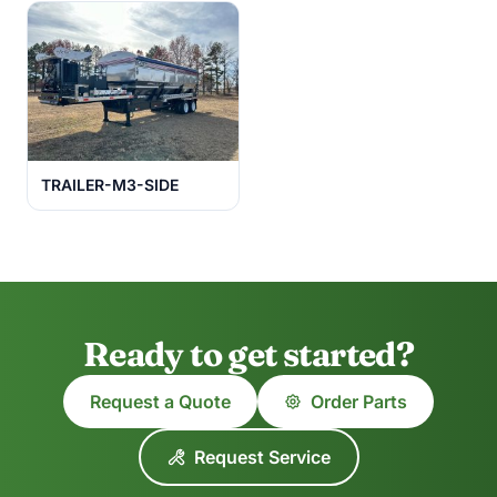
TRAILER-M3-SIDE
Ready to get started?
Request a Quote
Order Parts
Request Service