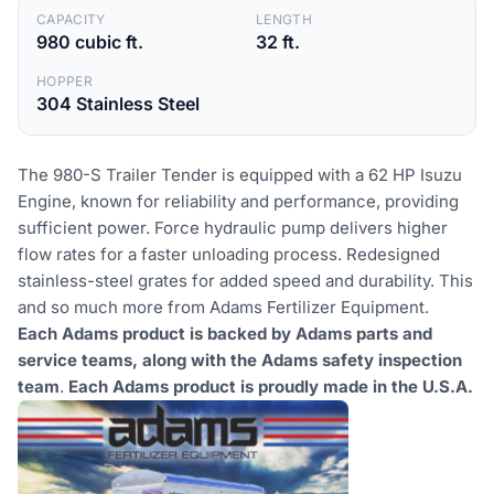
CAPACITY
LENGTH
980 cubic ft.
32 ft.
HOPPER
304 Stainless Steel
The 980-S Trailer Tender is equipped with a 62 HP Isuzu
Engine, known for reliability and performance, providing
sufficient power. Force hydraulic pump delivers higher
flow rates for a faster unloading process. Redesigned
stainless-steel grates for added speed and durability. This
and so much more from Adams Fertilizer Equipment.
Each Adams product is backed by Adams parts and
service teams, along with the Adams safety inspection
team
.
Each Adams product is proudly made in the U.S.A.