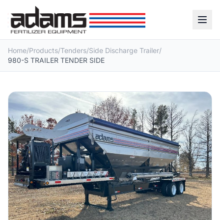
Home
/
Products
/
Tenders
/
Side Discharge Trailer
/
980-S TRAILER TENDER SIDE