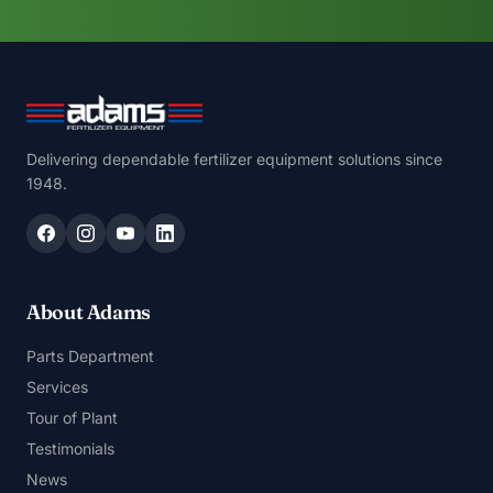
Delivering dependable fertilizer equipment solutions since
1948.
About Adams
Parts Department
Services
Tour of Plant
Testimonials
News