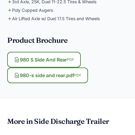
3rd Axle, 25K, Duel 11-22.5 Tires & Wheels
Poly Cupped Augers
Air Lifted Axle w/ Duel 17.5 Tires and Wheels
Product Brochure
980 S Side And Rear
PDF
980-s side and rear.pdf
PDF
More in Side Discharge Trailer