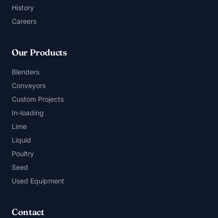
History
Careers
Our Products
Blenders
Conveyors
Custom Projects
In-loading
Lime
Liquid
Poultry
Seed
Used Equipment
Contact