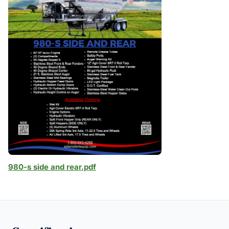
980-s side and rear.pdf