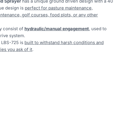
id Sprayer
has a unique ground driven design with a 40
que design is
perfect for pasture maintenance,
ntenance, golf courses, food plots, or any other
y consist of
hydraulic/manual engagement
, used to
rive system.
e LBS-725 is
built to withstand harsh conditions and
es you ask of it
.