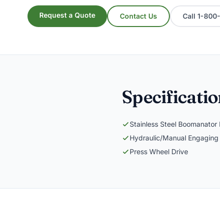
Request a Quote
Contact Us
Call 1-80
Specificati
Stainless Steel Boomanator
Hydraulic/Manual Engaging
Press Wheel Drive