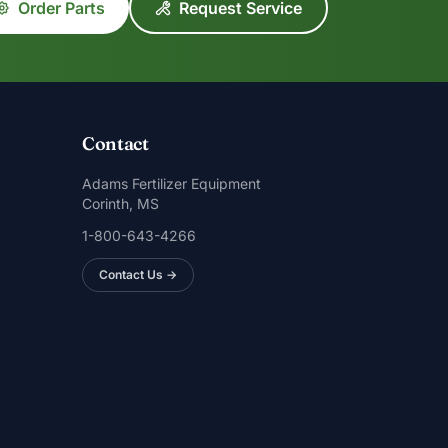
Order Parts
Request Service
Contact
Adams Fertilizer Equipment
Corinth, MS
1-800-643-4266
Contact Us →