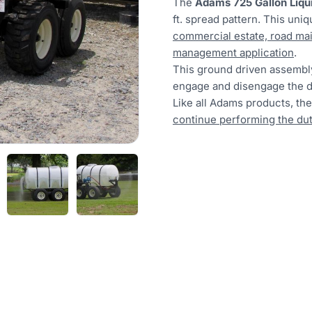
The
Adams 725 Gallon Liqu
ft. spread pattern. This uni
commercial estate, road mai
management application
.
This ground driven assembl
engage and disengage the d
Like all Adams products, th
continue performing the duti