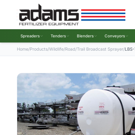
Spreaders
Tenders
Blenders
Conveyors
Home
/
Products
/
Wildlife
/
Road/Trail Broadcast Sprayer
/
LBS-