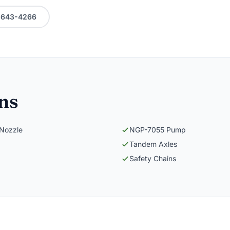
0-643-4266
ons
 Nozzle
NGP-7055 Pump
Tandem Axles
Safety Chains