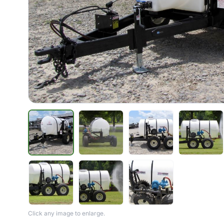
Click any image to enlarge.