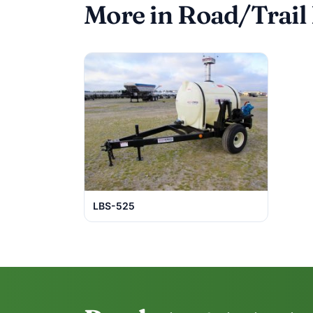
More in Road/Trail
LBS-525