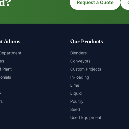
ed?
Request a Quote
t Adams
Our Products
 Department
Blenders
es
Conveyors
f Plant
Custom Projects
onials
In-loading
Lime
y
Liquid
rs
Poultry
Seed
Used Equipment