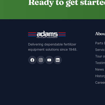
Ready to get start
Abou
Parts
Delivering dependable fertilizer
equipment solutions since 1948.
Servic
Tour o
Testim
News
Histor
Caree