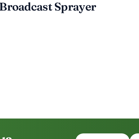
 Broadcast Sprayer