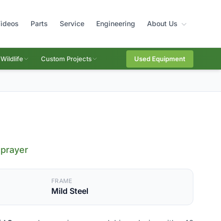
ideos
Parts
Service
Engineering
About Us
Wildlife
Custom Projects
Used Equipment
Sprayer
FRAME
Mild Steel