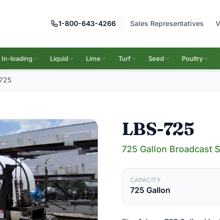
1-800-643-4266
Sales Representatives
V
In-loading
Liquid
Lime
Turf
Seed
Poultry
725
LBS-725
725 Gallon Broadcast 
CAPACITY
725 Gallon