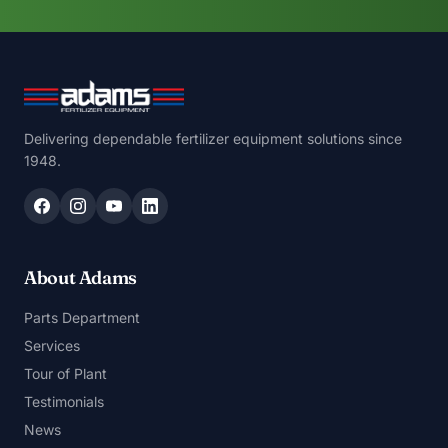
Delivering dependable fertilizer equipment solutions since
1948.
About Adams
Parts Department
Services
Tour of Plant
Testimonials
News