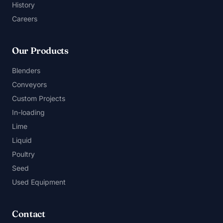
History
Careers
Our Products
Blenders
Conveyors
Custom Projects
In-loading
Lime
Liquid
Poultry
Seed
Used Equipment
Contact