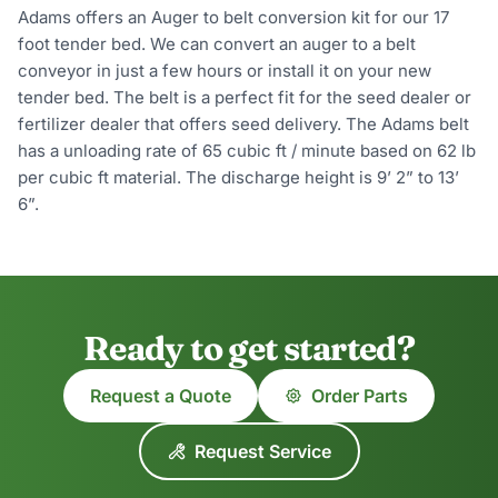
Adams offers an Auger to belt conversion kit for our 17
foot tender bed. We can convert an auger to a belt
conveyor in just a few hours or install it on your new
tender bed. The belt is a perfect fit for the seed dealer or
fertilizer dealer that offers seed delivery. The Adams belt
has a unloading rate of 65 cubic ft / minute based on 62 lb
per cubic ft material. The discharge height is 9’ 2” to 13’
6”.
Ready to get started?
Request a Quote
Order Parts
Request Service