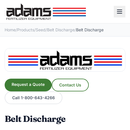
Home
/
Products
/
Seed
/
Belt Discharge
/
Belt Discharge
Request a Quote
Contact Us
Call 1-800-643-4266
Belt Discharge