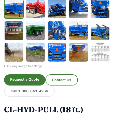
Click any image to enlarge.
Request a Quote
Contact Us
Call 1-800-643-4266
CL-HYD-PULL (18 ft.)