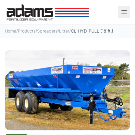
Home
/
Products
/
Spreaders
/
Litter
/
CL-HYD-PULL (18 ft.)