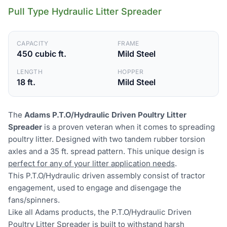
Pull Type Hydraulic Litter Spreader
CAPACITY
FRAME
450 cubic ft.
Mild Steel
LENGTH
HOPPER
18 ft.
Mild Steel
The
Adams P.T.O/Hydraulic Driven Poultry Litter
Spreader
is a proven veteran when it comes to spreading
poultry litter. Designed with two tandem rubber torsion
axles and a 35 ft. spread pattern. This unique design is
perfect for any of your litter application needs
.
This P.T.O/Hydraulic driven assembly consist of tractor
engagement, used to engage and disengage the
fans/spinners.
Like all Adams products, the P.T.O/Hydraulic Driven
Poultry Litter Spreader is
built to withstand harsh