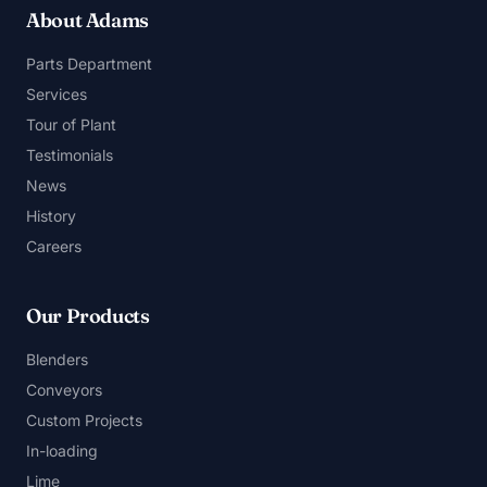
About Adams
Parts Department
Services
Tour of Plant
Testimonials
News
History
Careers
Our Products
Blenders
Conveyors
Custom Projects
In-loading
Lime