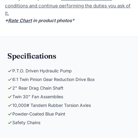
conditions and continue performing the duties you ask of
it.
*
Rate Chart
in product photos*
Specifications
P.T.O. Driven Hydraulic Pump
6:1 Twin Pinion Gear Reduction Drive Box
2" Rear Drag Chain Shaft
Twin 30" Fan Assemblies
10,000# Tandem Rubber Torsion Axles
Powder-Coated Blue Paint
Safety Chains