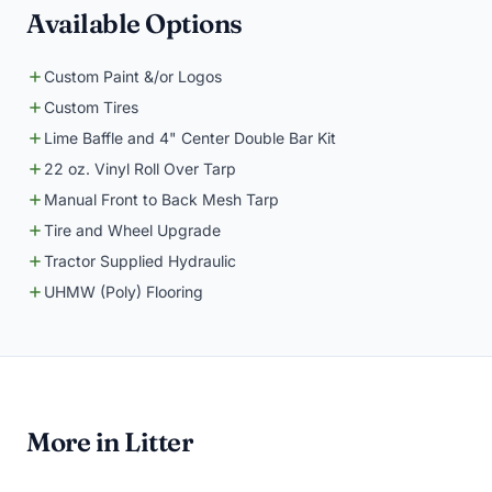
Available Options
Custom Paint &/or Logos
Custom Tires
Lime Baffle and 4" Center Double Bar Kit
22 oz. Vinyl Roll Over Tarp
Manual Front to Back Mesh Tarp
Tire and Wheel Upgrade
Tractor Supplied Hydraulic
UHMW (Poly) Flooring
More in Litter