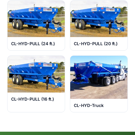
CL-HYD-PULL (24 ft.)
CL-HYD-PULL (20 ft.)
CL-HYD-PULL (16 ft.)
CL-HYD-Truck