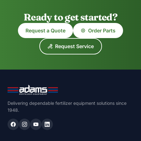
Ready to get started?
Request a Quote
Order Parts
Request Service
Delivering dependable fertilizer equipment solutions since
1948.