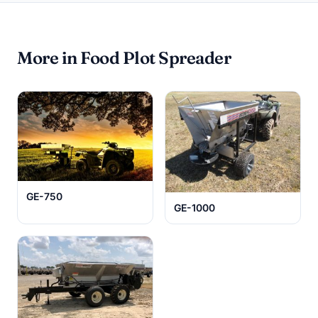
More in Food Plot Spreader
GE-750
GE-1000