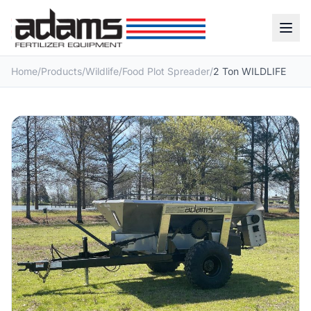
Home
/
Products
/
Wildlife
/
Food Plot Spreader
/
2 Ton WILDLIFE