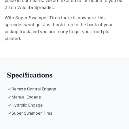
place in our hearts. We are excited to introduce to you our
2 Ton Wildlife Spreader.
With Super Swamper Tires there is nowhere this
spreader wont go. Just hook it up to the back of your
pickup truck and you are ready to get your food plot
planted.
Specifications
Remote Control Engage
Manual Engage
Hydrolic Engage
Super Swamper Tires