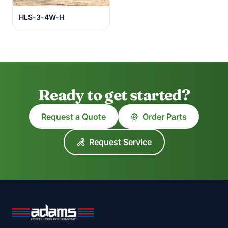
HLS-3-4W-H
Ready to get started?
Request a Quote
Order Parts
Request Service