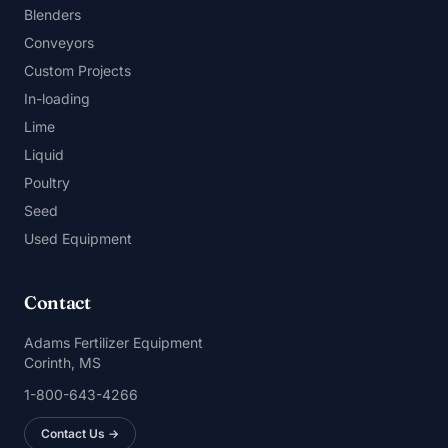
Blenders
Conveyors
Custom Projects
In-loading
Lime
Liquid
Poultry
Seed
Used Equipment
Contact
Adams Fertilizer Equipment
Corinth, MS
1-800-643-4266
Contact Us →