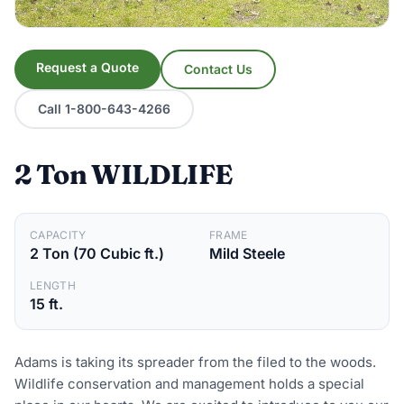
Request a Quote
Contact Us
Call 1-800-643-4266
2 Ton WILDLIFE
CAPACITY
FRAME
2 Ton (70 Cubic ft.)
Mild Steele
LENGTH
15 ft.
Adams is taking its spreader from the filed to the woods.
Wildlife conservation and management holds a special