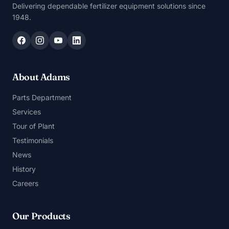
Delivering dependable fertilizer equipment solutions since
1948.
About Adams
Parts Department
Services
Tour of Plant
Testimonials
News
History
Careers
Our Products