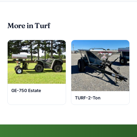
More in Turf
GE-750 Estate
TURF-2-Ton