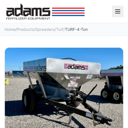
Home
/
Products
/
Spreaders
/
Turf
/
TURF-4-Ton