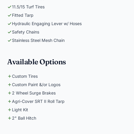
11.5/15 Turf Tires
Fitted Tarp
Hydraulic Engaging Lever w/ Hoses
Safety Chains
Stainless Steel Mesh Chain
Available Options
Custom Tires
Custom Paint &/or Logos
2 Wheel Surge Brakes
Agri-Cover SRT II Roll Tarp
Light Kit
2" Ball Hitch