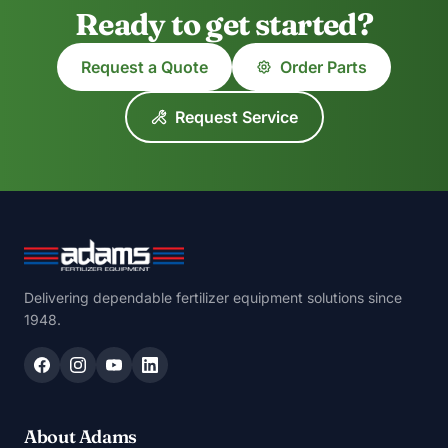
Ready to get started?
Request a Quote
Order Parts
Request Service
Delivering dependable fertilizer equipment solutions since
1948.
About Adams