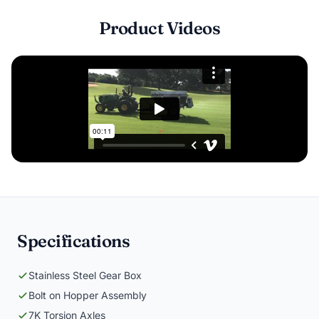
Product Videos
Specifications
Stainless Steel Gear Box
Bolt on Hopper Assembly
7K Torsion Axles