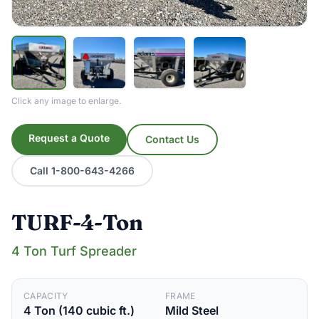
Click any image to enlarge.
Request a Quote
Contact Us
Call 1-800-643-4266
TURF-4-Ton
4 Ton Turf Spreader
CAPACITY
FRAME
4 Ton (140 cubic ft.)
Mild Steel