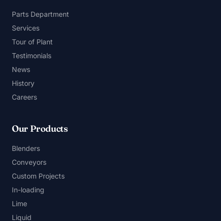
Parts Department
Services
Tour of Plant
Testimonials
News
History
Careers
Our Products
Blenders
Conveyors
Custom Projects
In-loading
Lime
Liquid