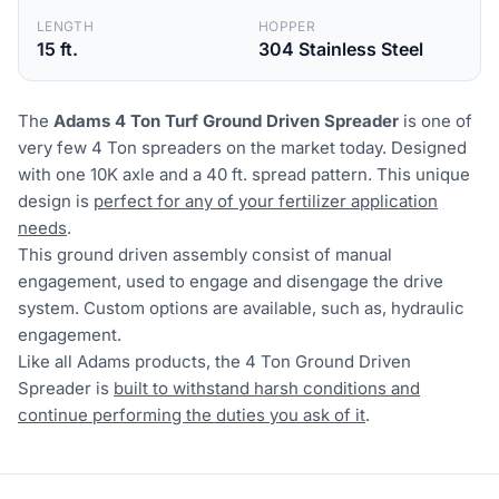
LENGTH
HOPPER
15 ft.
304 Stainless Steel
The
Adams 4 Ton Turf Ground Driven Spreader
is one of
very few 4 Ton spreaders on the market today. Designed
with one 10K axle and a 40 ft. spread pattern. This unique
design is
perfect for any of your fertilizer application
needs
.
This ground driven assembly consist of manual
engagement, used to engage and disengage the drive
system. Custom options are available, such as, hydraulic
engagement.
Like all Adams products, the 4 Ton Ground Driven
Spreader is
built to withstand harsh conditions and
continue performing the duties you ask of it
.