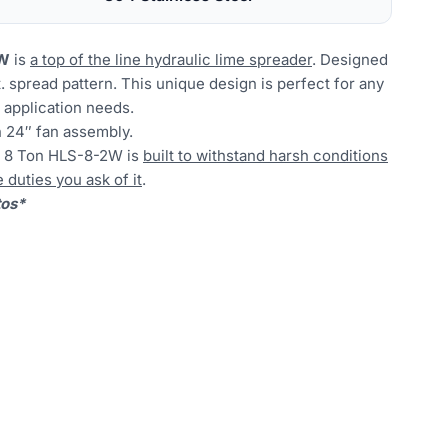
2W
is
a top of the line hydraulic lime spreader
. Designed
t. spread pattern. This unique design is perfect for any
me application needs.
 24″ fan assembly.
he 8 Ton HLS-8-2W is
built to withstand harsh conditions
duties you ask of it
.
tos*