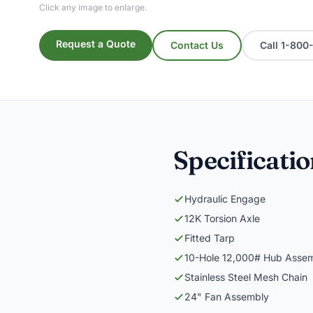
Click any image to enlarge.
Request a Quote
Contact Us
Call 1-80
Specificati
Hydraulic Engage
12K Torsion Axle
Fitted Tarp
10-Hole 12,000# Hub Asse
Stainless Steel Mesh Chain
24" Fan Assembly