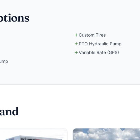
ptions
Custom Tires
PTO Hydraulic Pump
Variable Rate (GPS)
Pump
Sand