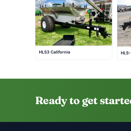
HLS3 California
HLS
Ready to get start