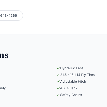
0-643-4266
ons
Hydraulic Fans
21.5 - 16.1 14 Ply Tires
Adjustable Hitch
mbly
4 X 4 Jack
Safety Chains