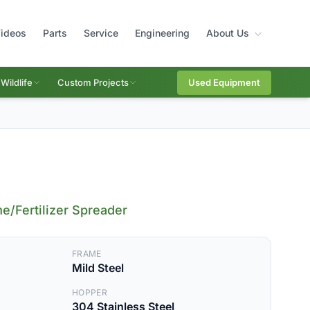
ideos
Parts
Service
Engineering
About Us
Wildlife
Custom Projects
Used Equipment
e/Fertilizer Spreader
FRAME
Mild Steel
HOPPER
304 Stainless Steel