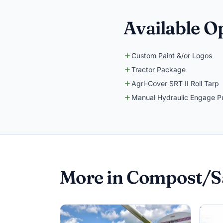
Available O
Custom Paint &/or Logos
Tractor Package
Agri-Cover SRT II Roll Tarp
Manual Hydraulic Engage 
More in Compost/