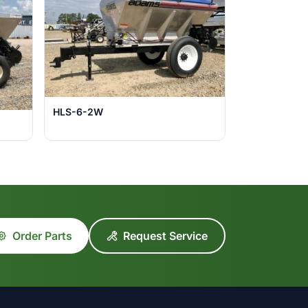
HLS-6-2W
Order Parts
Request Service