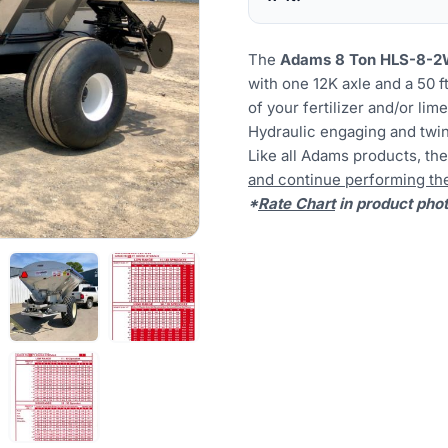
The
Adams 8 Ton HLS
-8-
with one 12K axle and a 50 f
of your fertilizer and/or li
Hydraulic engaging and twin
Like all Adams products, t
and continue performing the 
*
Rate Chart
in product pho