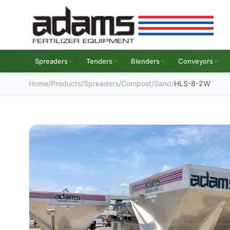
Spreaders
Tenders
Blenders
Conveyors
Home
/
Products
/
Spreaders
/
Compost/Sand
/
HLS-8-2W