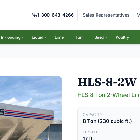
1-800-643-4266
Sales Representatives
V
In-loading
Liquid
Lime
Turf
Seed
Poultry
HLS-8-2W
HLS 8 Ton 2-Wheel Lim
CAPACITY
8 Ton (230 cubic ft.)
LENGTH
17 ft.