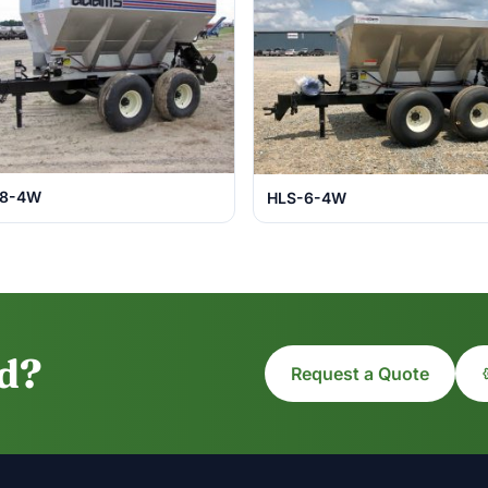
-8-4W
HLS-6-4W
ed?
Request a Quote