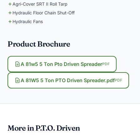
Agri-Cover SRT II Roll Tarp
Hydraulic Floor Chain Shut-Off
Hydraulic Fans
Product Brochure
A 81w5 5 Ton Pto Driven Spreader
PDF
A 81W5 5 Ton PTO Driven Spreader.pdf
PDF
More in P.T.O. Driven