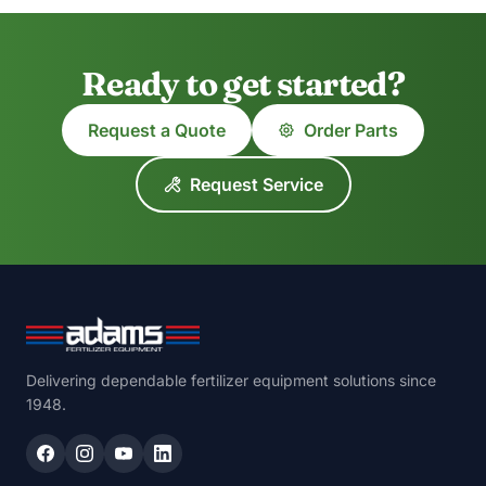
Ready to get started?
Request a Quote
Order Parts
Request Service
Delivering dependable fertilizer equipment solutions since
1948.