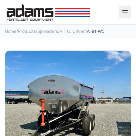
Home
/
Products
/
Spreaders
/
P.T.O. Driven
/
A-81-W5