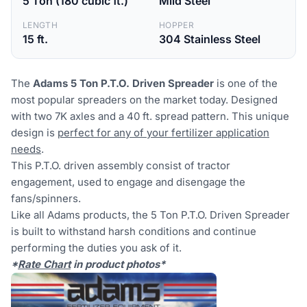
5 Ton (180 cubic ft.)
Mild Steel
LENGTH
HOPPER
15 ft.
304 Stainless Steel
The
Adams 5 Ton P.T.O. Driven Spreader
is one of the
most popular spreaders on the market today. Designed
with two 7K axles and a 40 ft. spread pattern. This unique
design is
perfect for any of your fertilizer application
needs
.
This P.T.O. driven assembly consist of tractor
engagement, used to engage and disengage the
fans/spinners.
Like all Adams products, the 5 Ton P.T.O. Driven Spreader
is built to withstand harsh conditions and continue
performing the duties you ask of it.
*
Rate Chart
in product photos*