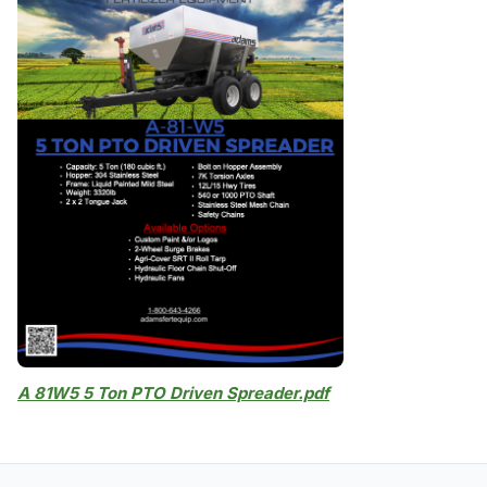
A 81W5 5 Ton PTO Driven Spreader.pdf