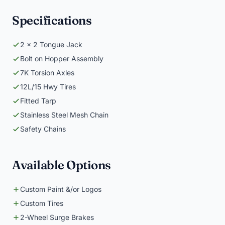
Specifications
2 x 2 Tongue Jack
Bolt on Hopper Assembly
7K Torsion Axles
12L/15 Hwy Tires
Fitted Tarp
Stainless Steel Mesh Chain
Safety Chains
Available Options
Custom Paint &/or Logos
Custom Tires
2-Wheel Surge Brakes