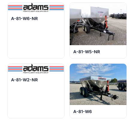
A-81-W6-NR
A-81-W5-NR
A-81-W2-NR
A-81-W6