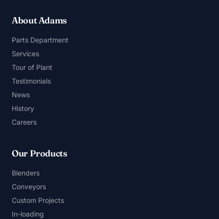
About Adams
Parts Department
Services
Tour of Plant
Testimonials
News
History
Careers
Our Products
Blenders
Conveyors
Custom Projects
In-loading