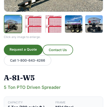
Click any image to enlarge.
Request a Quote
Contact Us
Call 1-800-643-4266
A-81-W5
5 Ton PTO Driven Spreader
CAPACITY
FRAME