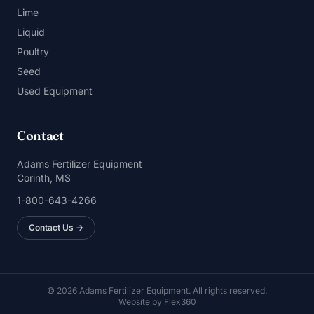
Lime
Liquid
Poultry
Seed
Used Equipment
Contact
Adams Fertilizer Equipment
Corinth, MS
1-800-643-4266
Contact Us →
© 2026 Adams Fertilizer Equipment. All rights reserved.
Website by
Flex360