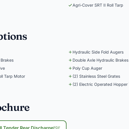
Agri-Cover SRT II Roll Tarp
ptions
Hydraulic Side Fold Augers
 Brakes
Double Axle Hydraulic Brakes
ive
Poly Cup Auger
oll Tarp Motor
(2) Stainless Steel Grates
(2) Electric Operated Hopper 
ochure
ll Tender Rear Discharge
PDF