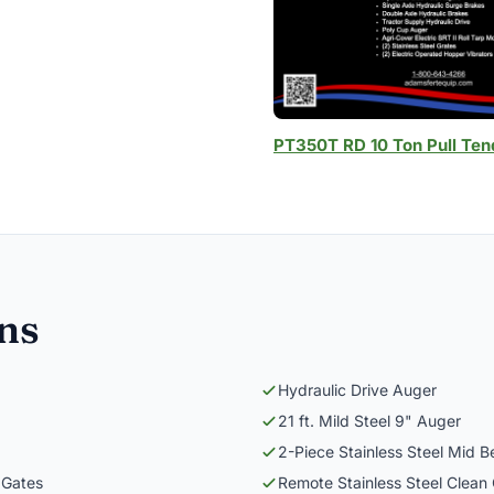
PT350T RD 10 Ton Pull Ten
ons
Hydraulic Drive Auger
21 ft. Mild Steel 9" Auger
2-Piece Stainless Steel Mid B
 Gates
Remote Stainless Steel Clean