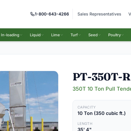
1-800-643-4266
Sales Representatives
V
In-loading
Liquid
Lime
Turf
Seed
Poultry
PT-350T-
350T 10 Ton Pull Tend
CAPACITY
10 Ton (350 cubic ft.)
LENGTH
35' 4"