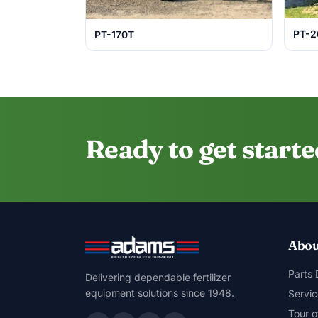
PT-2
PT-170T
Ready to get start
Abou
Parts
Delivering dependable fertilizer
equipment solutions since 1948.
Servic
Tour o