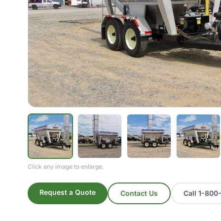
Click any image to enlarge.
Request a Quote
Contact Us
Call 1-80