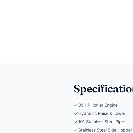
Specificati
35 HP Kohler Engine
Hydraulic Raise & Lower
10" Stainless Steel Pipe
Stainless Steel Side Hopper