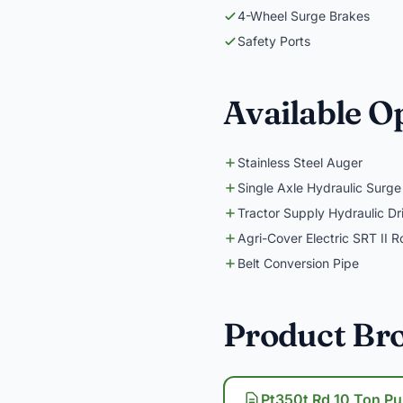
4-Wheel Surge Brakes
Safety Ports
Available O
Stainless Steel Auger
Single Axle Hydraulic Surge
Tractor Supply Hydraulic Dr
Agri-Cover Electric SRT II R
Belt Conversion Pipe
Product Br
Pt350t Rd 10 Ton Pu