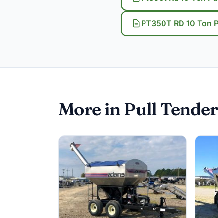
PT350T RD 10 Ton Pu
More in Pull Tender