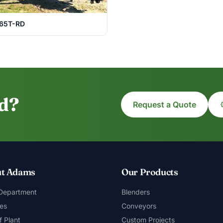
65T-RD
ed?
Request a Quote
t Adams
Our Products
 Department
Blenders
es
Conveyors
f Plant
Custom Projects