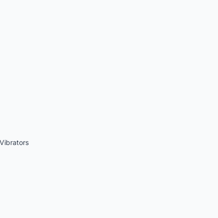
Vibrators