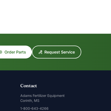
Order Parts
Request Service
Contact
Adams Fertilizer Equipment
Corinth, MS
1-800-643-4266