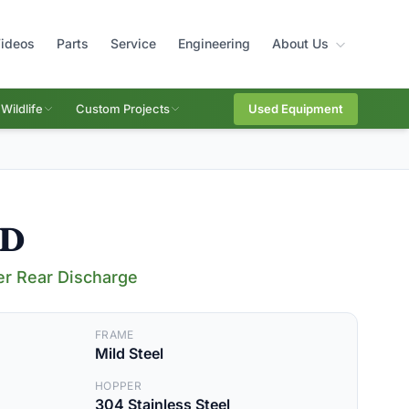
ideos
Parts
Service
Engineering
About Us
Wildlife
Custom Projects
Used Equipment
RD
er Rear Discharge
FRAME
Mild Steel
HOPPER
304 Stainless Steel