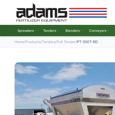
Spreaders
Tenders
Blenders
Conveyors
Home
/
Products
/
Tenders
/
Pull Tender
/
PT-350T-RD