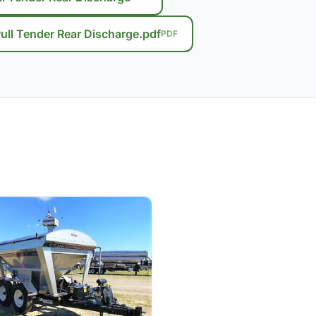
ll Tender Rear Discharge.pdf
PDF