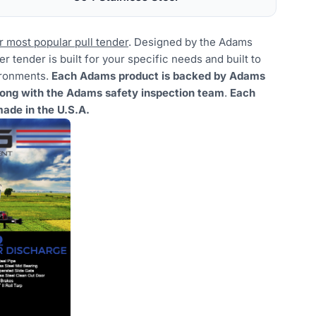
r most popular pull tender
. Designed by the Adams
r tender is built for your specific needs and built to
ironments.
Each Adams product is backed by Adams
long with the Adams safety inspection team
.
Each
ade in the U.S.A.