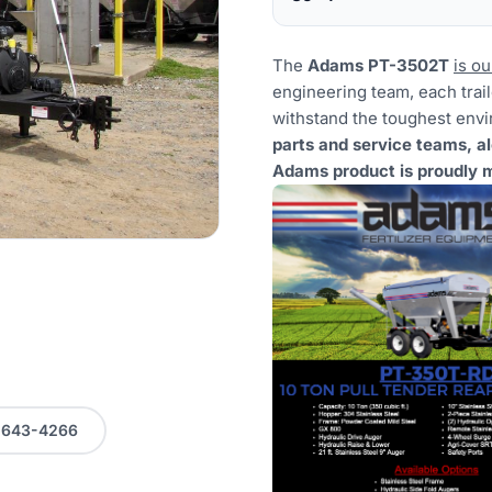
The
Adams PT-3502T
is ou
engineering team, each traile
withstand the toughest env
parts and service teams, a
Adams product is proudly m
0-643-4266