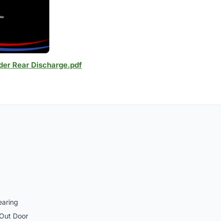
der Rear Discharge.pdf
earing
 Out Door