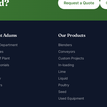
ed?
Request a Quote
t Adams
Our Products
 Department
Blenders
es
Conveyors
f Plant
Custom Projects
onials
In-loading
Lime
y
Liquid
rs
Poultry
Seed
Used Equipment