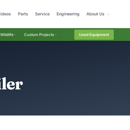
ideos
Parts
Service
Engineering
About Us
Wildlife
Custom Projects
Used Equipment
ler