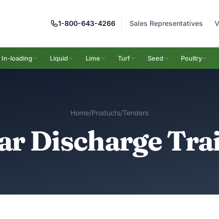
1-800-643-4266
Sales Representatives
V
In-loading
Liquid
Lime
Turf
Seed
Poultry
Home
/
Products
/
Tenders
ar Discharge Trai