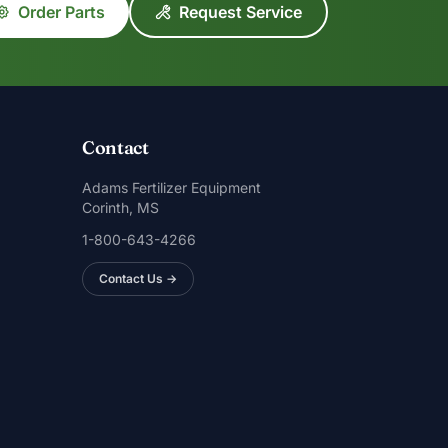
Order Parts
Request Service
Contact
Adams Fertilizer Equipment
Corinth, MS
1-800-643-4266
Contact Us →