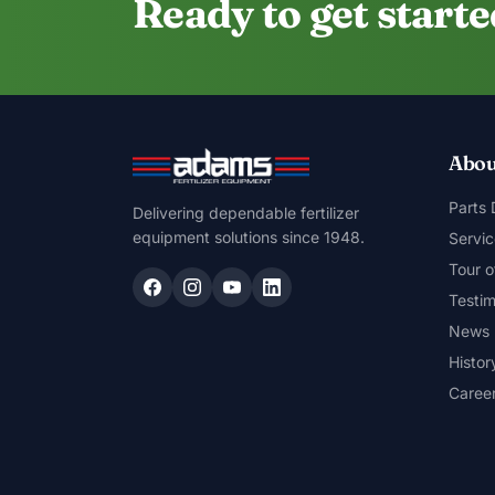
Ready to get start
Abou
Parts
Delivering dependable fertilizer
equipment solutions since 1948.
Servic
Tour o
Testim
News
Histor
Caree