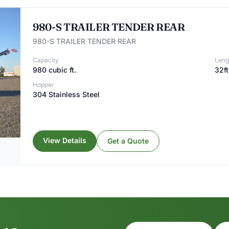
980-S TRAILER TENDER REAR
980-S TRAILER TENDER REAR
Capacity
Leng
980 cubic ft.
32ft
Hopper
304 Stainless Steel
View Details
Get a Quote