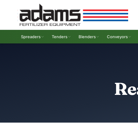
Spreaders
Tenders
Blenders
Conveyors
Re