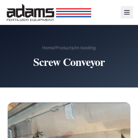
Home
/
Products
/
In-loading
Screw Conveyor