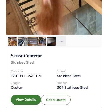
+4
Screw Conveyor
Stainless Steel
Capacity
Frame
120 TPH - 240 TPH
Stainless Steel
Length
Hopper
Custom
304 Stainless Steel
View Details
Get a Quote