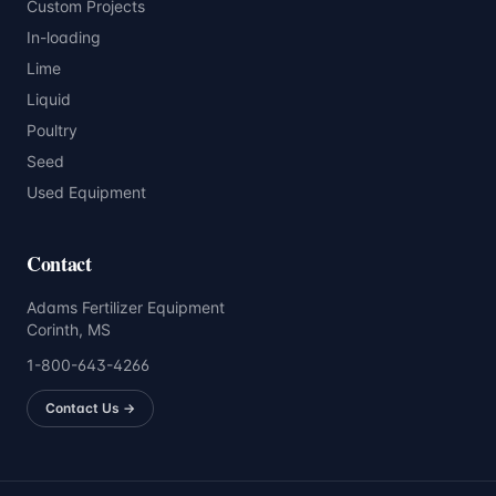
Custom Projects
In-loading
Lime
Liquid
Poultry
Seed
Used Equipment
Contact
Adams Fertilizer Equipment
Corinth, MS
1-800-643-4266
Contact Us →