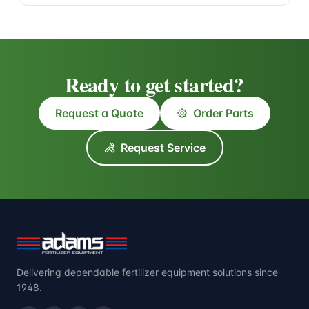
Ready to get started?
Request a Quote
Order Parts
Request Service
Delivering dependable fertilizer equipment solutions since
1948.