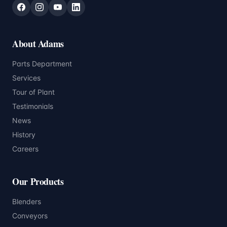
About Adams
Parts Department
Services
Tour of Plant
Testimonials
News
History
Careers
Our Products
Blenders
Conveyors