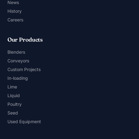
News
History
Careers
Our Products
Blenders
Conveyors
Custom Projects
In-loading
Lime
Liquid
Poultry
Seed
Used Equipment