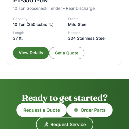
PT-350T-GN
10 Ton Gooseneck Tender - Rear Discharge
Capacity
Frame
10 Ton (350 cubic ft.)
Mild Steel
Length
Hopper
37 ft.
304 Stainless Steel
View Details
Get a Quote
Ready to get started?
Request a Quote
Order Parts
Request Service