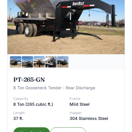
PT-265-GN
8 Ton Gooseneck Tender - Rear Discharge
Capacity
Frame
8 Ton (265 cubic ft.)
Mild Steel
Length
Hopper
37 ft.
304 Stainless Steel