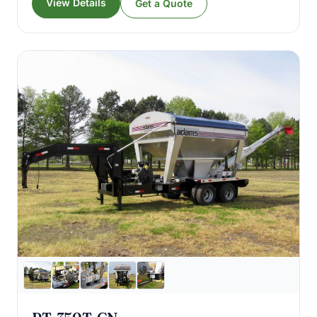
View Details
Get a Quote