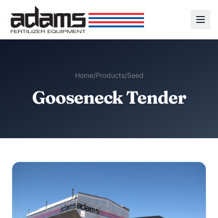
Home
/
Products
/
Seed
Gooseneck Tender