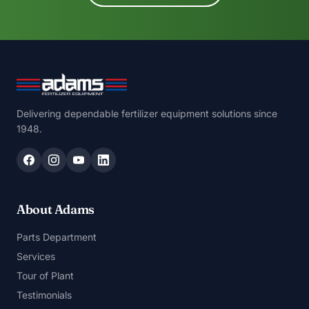
Delivering dependable fertilizer equipment solutions since
1948.
About Adams
Parts Department
Services
Tour of Plant
Testimonials