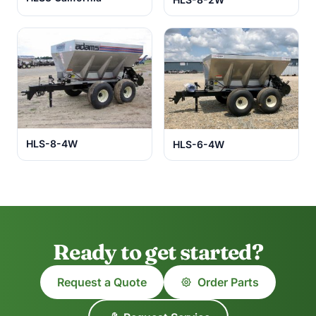
HLS-8-4W
HLS-6-4W
Ready to get started?
Request a Quote
Order Parts