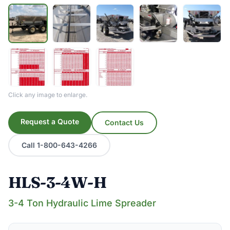
Click any image to enlarge.
Request a Quote
Contact Us
Call 1-800-643-4266
HLS-3-4W-H
3-4 Ton Hydraulic Lime Spreader