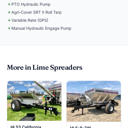
PTO Hydraulic Pump
Agri-Cover SRT II Roll Tarp
Variable Rate (GPS)
Manual Hydraulic Engage Pump
More in Lime Spreaders
HLS3 California
HLS-8-2W