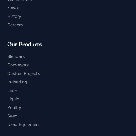
News
History
Careers
Our Products
Blenders
Conveyors
Custom Projects
In-loading
Lime
Liquid
Poultry
Seed
Used Equipment