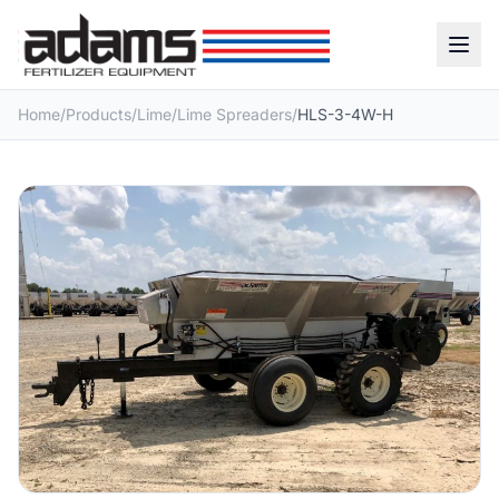
Home
/
Products
/
Lime
/
Lime Spreaders
/
HLS-3-4W-H