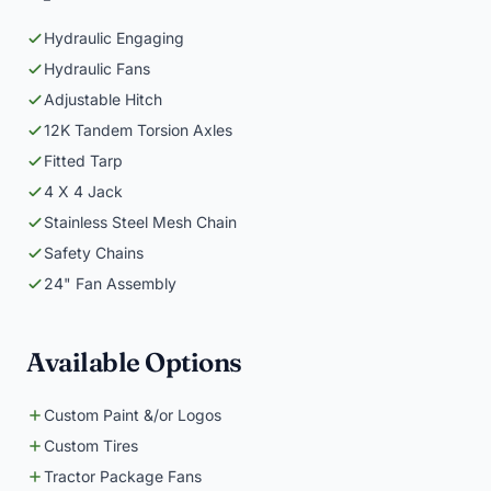
Hydraulic Engaging
Hydraulic Fans
Adjustable Hitch
12K Tandem Torsion Axles
Fitted Tarp
4 X 4 Jack
Stainless Steel Mesh Chain
Safety Chains
24" Fan Assembly
Available Options
Custom Paint &/or Logos
Custom Tires
Tractor Package Fans