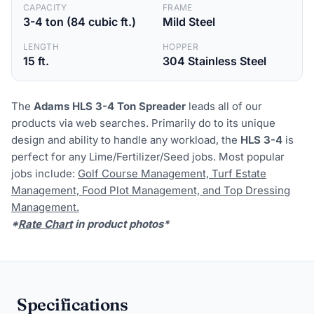
CAPACITY
FRAME
3-4 ton (84 cubic ft.)
Mild Steel
LENGTH
HOPPER
15 ft.
304 Stainless Steel
The
Adams HLS 3-4 Ton Spreader
leads all of our
products via web searches. Primarily do to its unique
design and ability to handle any workload, the
HLS 3-4
is
perfect for any Lime/Fertilizer/Seed jobs. Most popular
jobs include:
Golf Course Management, Turf Estate
Management, Food Plot Management, and Top Dressing
Management.
*
Rate Chart
in product photos*
Specifications