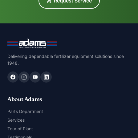
Request Service
Delivering dependable fertilizer equipment solutions since
1948.
About Adams
Parts Department
Services
Tour of Plant
Testimonials