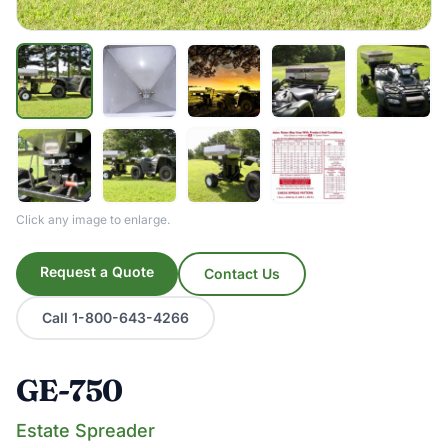
Click any image to enlarge.
Request a Quote
Contact Us
Call 1-800-643-4266
GE-750
Estate Spreader