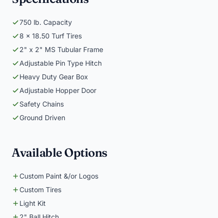
750 lb. Capacity
8 x 18.50 Turf Tires
2" x 2" MS Tubular Frame
Adjustable Pin Type Hitch
Heavy Duty Gear Box
Adjustable Hopper Door
Safety Chains
Ground Driven
Available Options
Custom Paint &/or Logos
Custom Tires
Light Kit
2" Ball Hitch