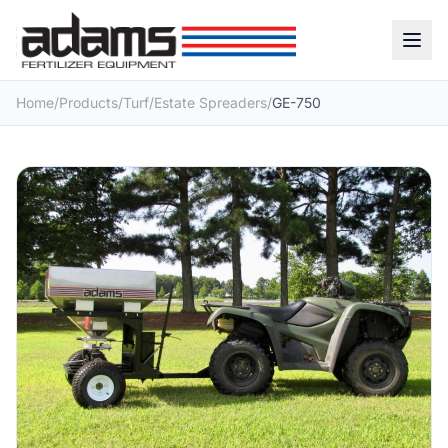
Home
/
Products
/
Turf
/
Estate Spreaders
/
GE-750