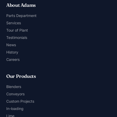
About Adams
Parts Department
Services
Tour of Plant
Testimonials
News
History
Careers
Our Products
Blenders
Conveyors
Custom Projects
In-loading
Lime