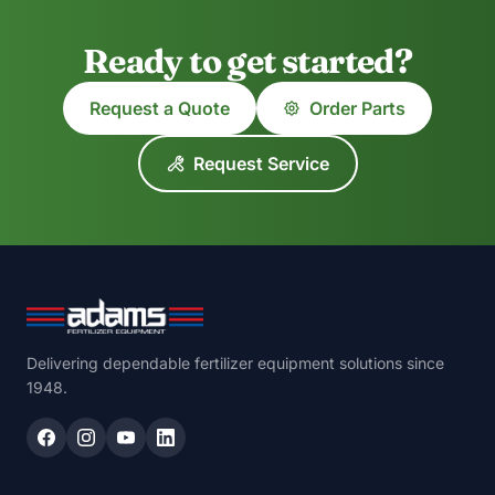
Ready to get started?
Request a Quote
Order Parts
Request Service
Delivering dependable fertilizer equipment solutions since
1948.