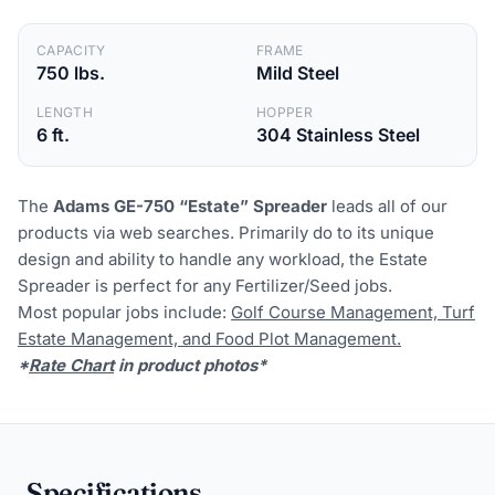
CAPACITY
FRAME
750 lbs.
Mild Steel
LENGTH
HOPPER
6 ft.
304 Stainless Steel
The
Adams GE-750 “Estate” Spreader
leads all of our
products via web searches. Primarily do to its unique
design and ability to handle any workload, the Estate
Spreader is perfect for any Fertilizer/Seed jobs.
Most popular jobs include:
Golf Course Management, Turf
Estate Management, and Food Plot Management.
*
Rate Chart
in product photos*
Specifications