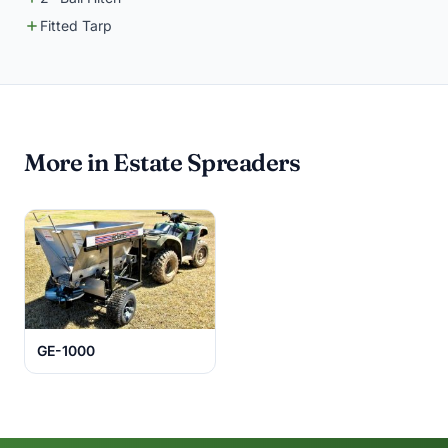
Fitted Tarp
More in Estate Spreaders
GE-1000