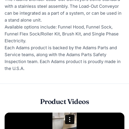
with a stainless steel assembly. The Load-Out Conveyor
can be integrated as a part of a system, or can be used in
a stand alone unit.
Available options include: Funnel Hood, Funnel Sock,
Funnel Flex Sock/Roller Kit, Brush Kit, and Single Phase
Electricity.
Each Adams product is backed by the Adams Parts and
Service teams, along with the Adams Parts Safety
Inspection team. Each Adams product is proudly made in
the U.S.A.
Product Videos