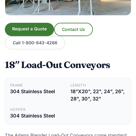
Request a Quote
Contact Us
Call 1-800-643-4266
18″ Load-Out Conveyors
FRAME
LENGTH
304 Stainless Steel
18"X20", 22", 24", 26",
28", 30", 32"
HOPPER
304 Stainless Steel
The Adams Blender Load-Out Conveyors come standard