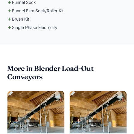
Funnel Sock
Funnel Flex Sock/Roller Kit
Brush Kit
Single Phase Electricity
More in Blender Load-Out
Conveyors