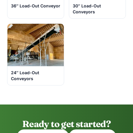
36″ Load-Out Conveyor
30″ Load-Out
Conveyors
24″ Load-Out
Conveyors
Ready to get started?