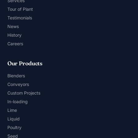
Services
Tour of Plant
Testimonials
News
History
Careers
Our Products
Blenders
Conveyors
Custom Projects
In-loading
Lime
Liquid
Poultry
Seed