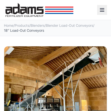
Home
/
Products
/
Blenders
/
Blender Load-Out Conveyors
/
18″ Load-Out Conveyors