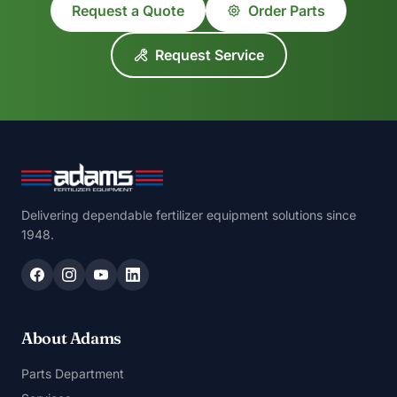
Request a Quote
Order Parts
Request Service
Delivering dependable fertilizer equipment solutions since
1948.
About Adams
Parts Department