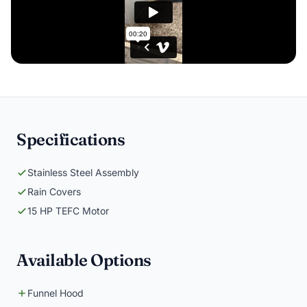
Specifications
Stainless Steel Assembly
Rain Covers
15 HP TEFC Motor
Available Options
Funnel Hood