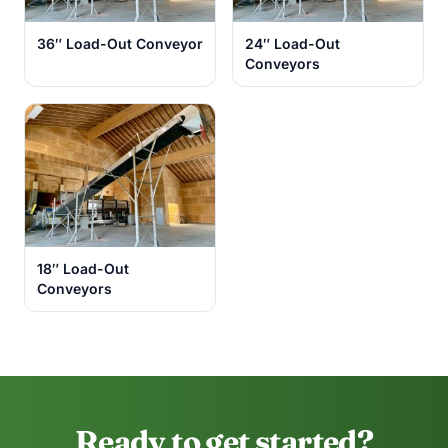
36″ Load-Out Conveyor
24″ Load-Out
Conveyors
18″ Load-Out
Conveyors
Ready to get started?