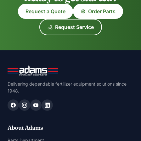
Request a Quote
Order Parts
Request Service
Delivering dependable fertilizer equipment solutions since
1948.
About Adams
Parts Department