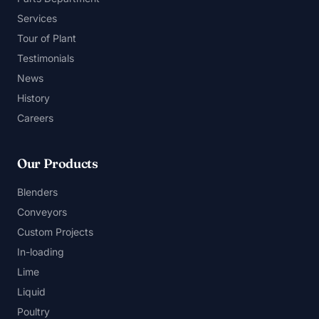
Services
Tour of Plant
Testimonials
News
History
Careers
Our Products
Blenders
Conveyors
Custom Projects
In-loading
Lime
Liquid
Poultry