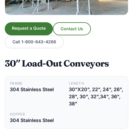
Request a Quote
Contact Us
Call 1-800-643-4266
30″ Load-Out Conveyors
FRAME
LENGTH
304 Stainless Steel
30"X20", 22", 24", 26",
28", 30", 32",34", 36",
38"
HOPPER
304 Stainless Steel