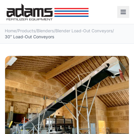
Home
/
Products
/
Blenders
/
Blender Load-Out Conveyors
/
30″ Load-Out Conveyors