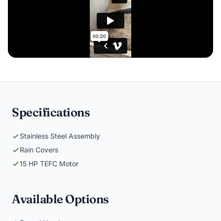
Specifications
Stainless Steel Assembly
Rain Covers
15 HP TEFC Motor
Available Options