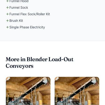
Funnel Hood
Funnel Sock
Funnel Flex Sock/Roller Kit
Brush Kit
Single Phase Electricity
More in Blender Load-Out
Conveyors