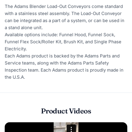
The Adams Blender Load-Out Conveyors come standard
with a stainless steel assembly. The Load-Out Conveyor
can be integrated as a part of a system, or can be used in
a stand alone unit.
Available options include: Funnel Hood, Funnel Sock,
Funnel Flex Sock/Roller Kit, Brush Kit, and Single Phase
Electricity.
Each Adams product is backed by the Adams Parts and
Service teams, along with the Adams Parts Safety
Inspection team. Each Adams product is proudly made in
the U.S.A.
Product Videos